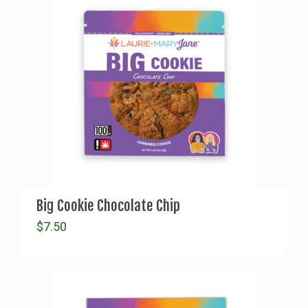
Big Cookie Chocolate Chip
$
7.50