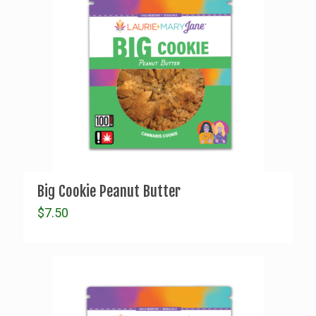
Big Cookie Peanut Butter
$
7.50