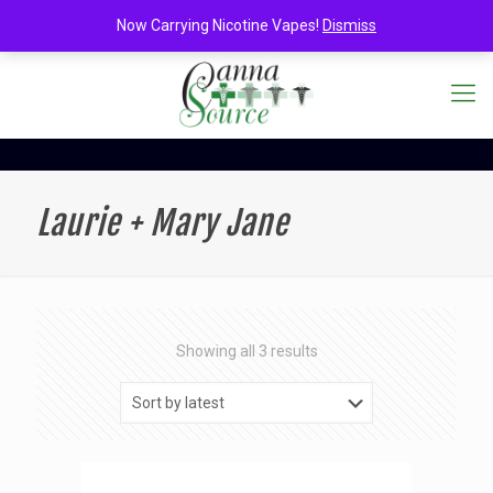
Now Carrying Nicotine Vapes!
Dismiss
Laurie + Mary Jane
Sorted
Showing all 3 results
by
latest