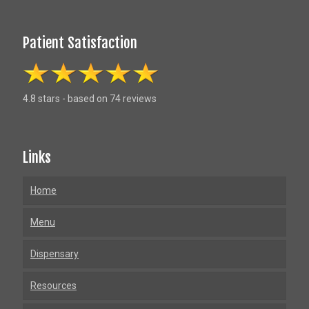
Patient Satisfaction
4.8 stars - based on 74 reviews
Links
Home
Menu
Dispensary
Resources