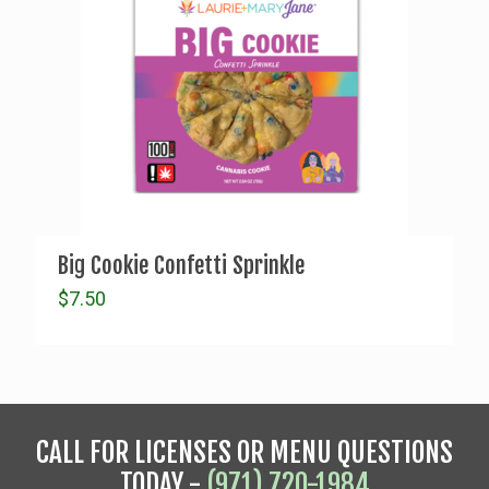
Big Cookie Confetti Sprinkle
$
7.50
CALL FOR LICENSES OR MENU QUESTIONS
TODAY -
(971) 720-1984