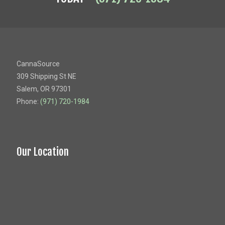
CannaSource
309 Shipping St NE
Salem, OR 97301
Phone:
(971) 720-1984
Our Location