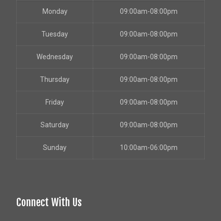
Monday
09:00am-08:00pm
Tuesday
09:00am-08:00pm
Wednesday
09:00am-08:00pm
Thursday
09:00am-08:00pm
Friday
09:00am-08:00pm
Saturday
09:00am-08:00pm
Sunday
10:00am-06:00pm
Connect With Us