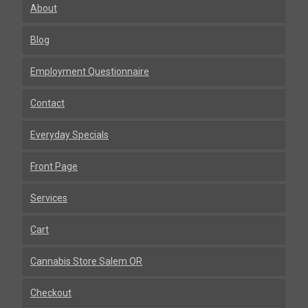
About
Blog
Employment Questionnaire
Contact
Everyday Specials
Front Page
Services
Cart
Cannabis Store Salem OR
Checkout