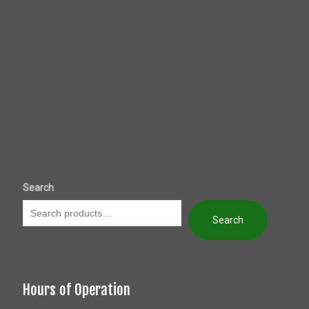
Search
Search
Hours of Operation