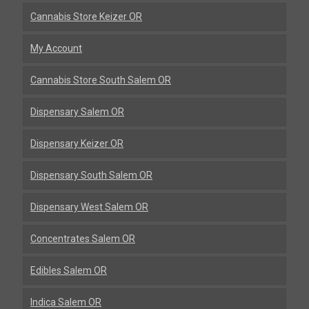
Cannabis Store Keizer OR
My Account
Cannabis Store South Salem OR
Dispensary Salem OR
Dispensary Keizer OR
Dispensary South Salem OR
Dispensary West Salem OR
Concentrates Salem OR
Edibles Salem OR
Indica Salem OR