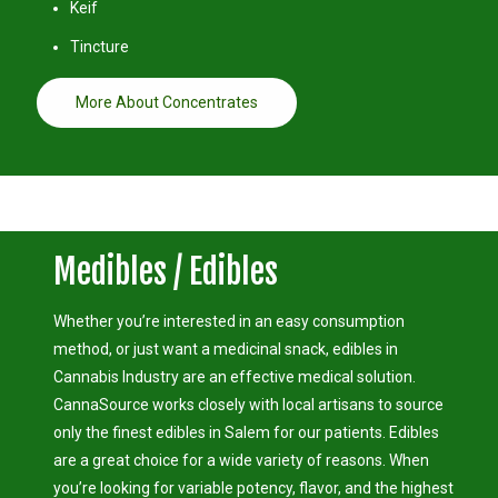
Keif
Tincture
More About Concentrates
Medibles / Edibles
Whether you’re interested in an easy consumption
method, or just want a medicinal snack, edibles in
Cannabis Industry are an effective medical solution.
CannaSource works closely with local artisans to source
only the finest edibles in Salem for our patients. Edibles
are a great choice for a wide variety of reasons. When
you’re looking for variable potency, flavor, and the highest