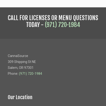
CALL FOR LICENSES OR MENU QUESTIONS
TODAY -
(971) 720-1984
CannaSource
309 Shipping St NE
Salem, OR 97301
Phone:
(971) 720-1984
Our Location