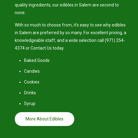
quality ingredients, our edibles in Salem are second to
none.
With so much to choose from, it’s easy to see why edibles
in Salem are preferred by so many. For excellent pricing, a
knowledgeable staff, and a wide selection call (971) 254-
4374 or Contact Us today.
Baked Goods
Candies
Cookies
Drinks
Syrup
More About Edibles