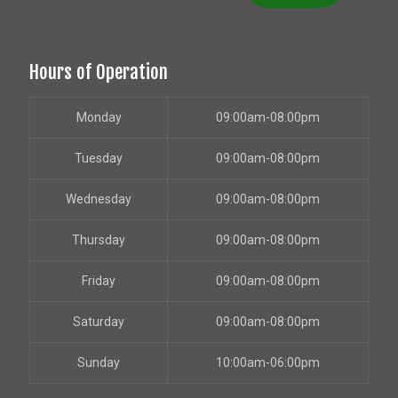
Hours of Operation
Monday
09:00am-08:00pm
Tuesday
09:00am-08:00pm
Wednesday
09:00am-08:00pm
Thursday
09:00am-08:00pm
Friday
09:00am-08:00pm
Saturday
09:00am-08:00pm
Sunday
10:00am-06:00pm