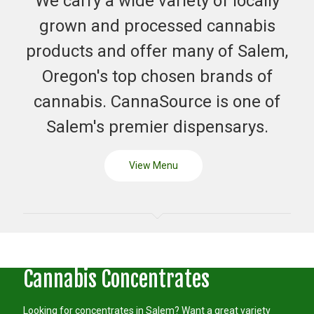
We carry a wide variety of locally
grown and processed cannabis
products and offer many of Salem,
Oregon's top chosen brands of
cannabis. CannaSource is one of
Salem's premier dispensarys.
View Menu
Cannabis Concentrates
Looking for concentrates in Salem? Want a great variety