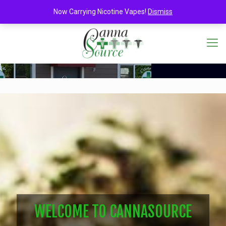
Now Carrying Nicotine Vapes!
Dismiss
WELCOME TO CANNASOURCE