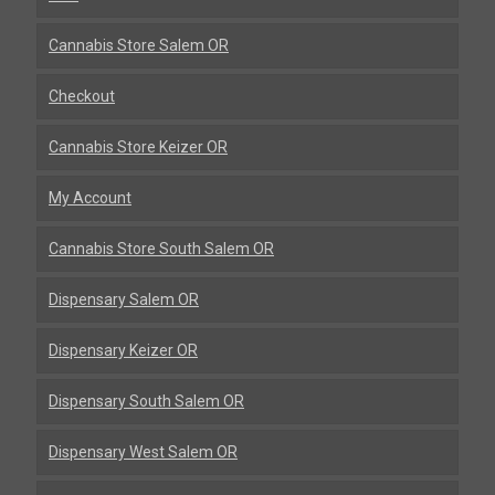
Cannabis Store Salem OR
Checkout
Cannabis Store Keizer OR
My Account
Cannabis Store South Salem OR
Dispensary Salem OR
Dispensary Keizer OR
Dispensary South Salem OR
Dispensary West Salem OR