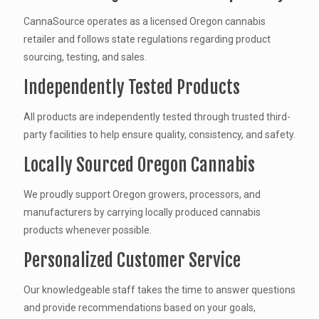
CannaSource operates as a licensed Oregon cannabis
retailer and follows state regulations regarding product
sourcing, testing, and sales.
Independently Tested Products
All products are independently tested through trusted third-
party facilities to help ensure quality, consistency, and safety.
Locally Sourced Oregon Cannabis
We proudly support Oregon growers, processors, and
manufacturers by carrying locally produced cannabis
products whenever possible.
Personalized Customer Service
Our knowledgeable staff takes the time to answer questions
and provide recommendations based on your goals,