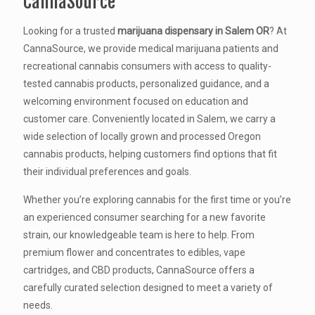
CannaSource
Looking for a trusted
marijuana dispensary in Salem OR
? At
CannaSource, we provide medical marijuana patients and
recreational cannabis consumers with access to quality-
tested cannabis products, personalized guidance, and a
welcoming environment focused on education and
customer care. Conveniently located in Salem, we carry a
wide selection of locally grown and processed Oregon
cannabis products, helping customers find options that fit
their individual preferences and goals.
Whether you’re exploring cannabis for the first time or you’re
an experienced consumer searching for a new favorite
strain, our knowledgeable team is here to help. From
premium flower and concentrates to edibles, vape
cartridges, and CBD products, CannaSource offers a
carefully curated selection designed to meet a variety of
needs.