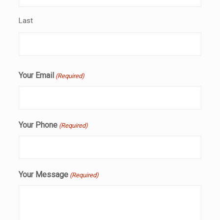
Last
Your Email
(Required)
Your Phone
(Required)
Your Message
(Required)