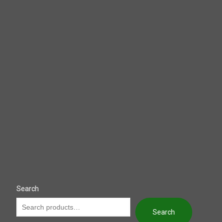
Search
Search