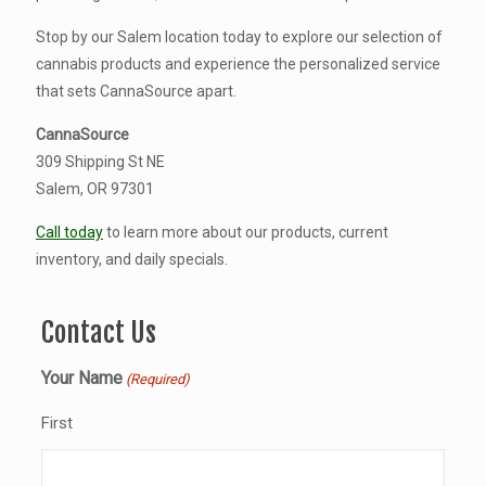
Stop by our Salem location today to explore our selection of
cannabis products and experience the personalized service
that sets CannaSource apart.
CannaSource
309 Shipping St NE
Salem, OR 97301
Call today
to learn more about our products, current
inventory, and daily specials.
Contact Us
Your Name
(Required)
First