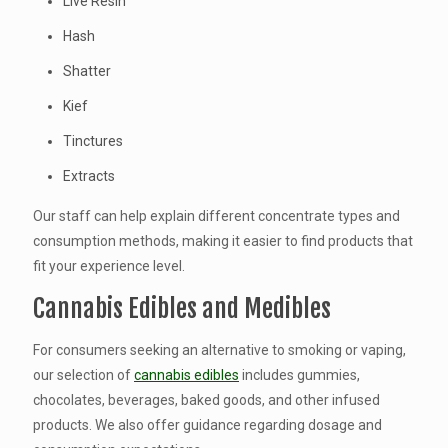
Live Resin
Hash
Shatter
Kief
Tinctures
Extracts
Our staff can help explain different concentrate types and
consumption methods, making it easier to find products that
fit your experience level.
Cannabis Edibles and Medibles
For consumers seeking an alternative to smoking or vaping,
our selection of
cannabis edibles
includes gummies,
chocolates, beverages, baked goods, and other infused
products. We also offer guidance regarding dosage and