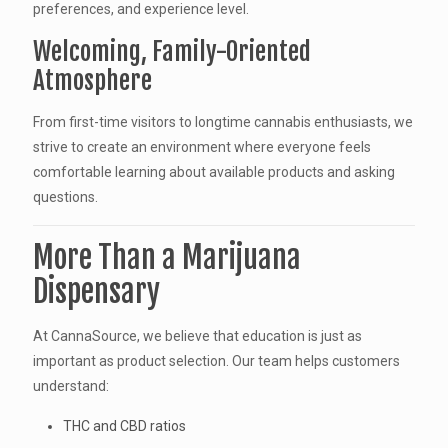
preferences, and experience level.
Welcoming, Family-Oriented
Atmosphere
From first-time visitors to longtime cannabis enthusiasts, we
strive to create an environment where everyone feels
comfortable learning about available products and asking
questions.
More Than a Marijuana
Dispensary
At CannaSource, we believe that education is just as
important as product selection. Our team helps customers
understand:
THC and CBD ratios