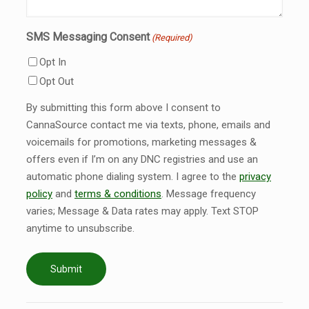
SMS Messaging Consent
(Required)
Opt In
Opt Out
By submitting this form above I consent to
CannaSource contact me via texts, phone, emails and
voicemails for promotions, marketing messages &
offers even if I’m on any DNC registries and use an
automatic phone dialing system. I agree to the
privacy
policy
and
terms & conditions
. Message frequency
varies; Message & Data rates may apply. Text STOP
anytime to unsubscribe.