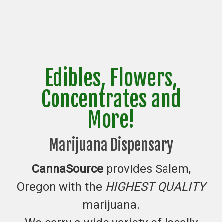
Edibles, Flowers,
Concentrates and
More!
Marijuana Dispensary
CannaSource
provides Salem,
Oregon with the
HIGHEST QUALITY
marijuana.