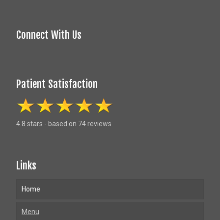
Connect With Us
Patient Satisfaction
4.8 stars - based on 74 reviews
Links
Home
Menu