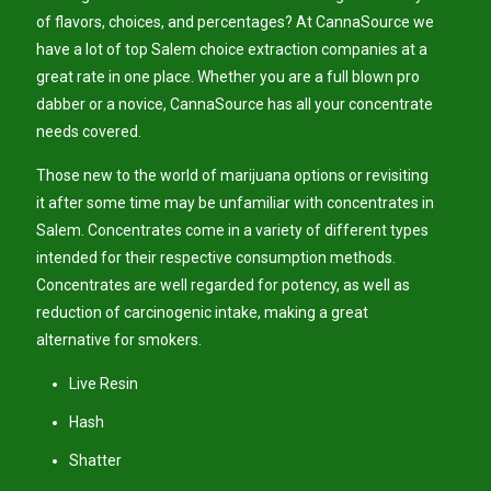
of flavors, choices, and percentages? At CannaSource we
have a lot of top Salem choice extraction companies at a
great rate in one place. Whether you are a full blown pro
dabber or a novice, CannaSource has all your concentrate
needs covered.
Those new to the world of marijuana options or revisiting
it after some time may be unfamiliar with concentrates in
Salem. Concentrates come in a variety of different types
intended for their respective consumption methods.
Concentrates are well regarded for potency, as well as
reduction of carcinogenic intake, making a great
alternative for smokers.
Live Resin
Hash
Shatter