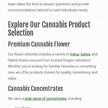
team takes the time to answer questions and provide
recommendations tailored to each individual’s needs.
Explore Our Cannabis Product
Selection
Premium Cannabis Flower
Our flower selection includes a variety of
Indica
,
Sativa
, and
Hybrid strains sourced from trusted Oregon cultivators.
Whether you’re looking for familiar favorites or something
new, we offer products chosen for quality, consistency, and
value.
Cannabis Concentrates
We carry a
wide range of concentrates
, including: