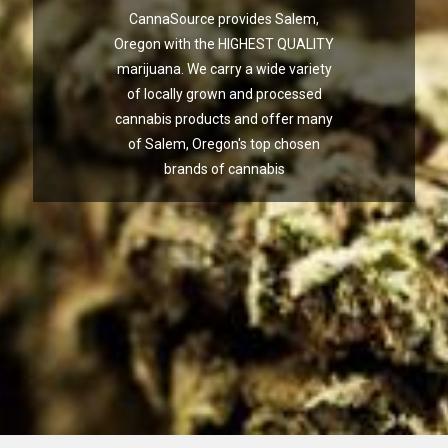
CannaSource provides Salem,
Oregon with the HIGHEST QUALITY
marijuana. We carry a wide variety
of locally grown and processed
cannabis products and offer many
of Salem, Oregon's top chosen
brands of cannabis