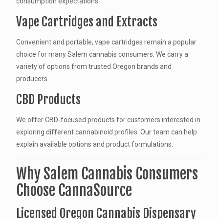
consumption expectations.
Vape Cartridges and Extracts
Convenient and portable, vape cartridges remain a popular
choice for many Salem cannabis consumers. We carry a
variety of options from trusted Oregon brands and
producers.
CBD Products
We offer CBD-focused products for customers interested in
exploring different cannabinoid profiles. Our team can help
explain available options and product formulations.
Why Salem Cannabis Consumers
Choose CannaSource
Licensed Oregon Cannabis Dispensary