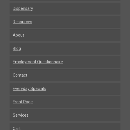
Dispensary
Resources
About
Blog
Employment Questionnaire
Contact
Everyday Specials
Front Page
Services
Cart