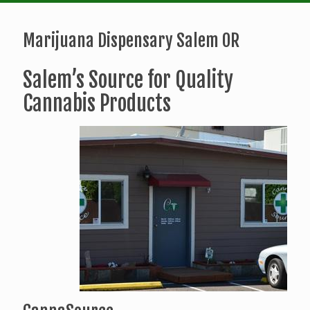
Marijuana Dispensary Salem OR
Salem’s Source for Quality
Cannabis Products