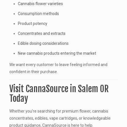
Cannabis flower varieties
Consumption methods
Product potency
Concentrates and extracts
Edible dosing considerations
New cannabis products entering the market
We want every customer to leave feeling informed and
confident in their purchase.
Visit CannaSource in Salem OR
Today
Whether you’re searching for premium flower, cannabis
concentrates, edibles, vape cartridges, or knowledgeable
product guidance, CannaSource is here to help.