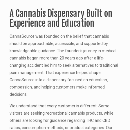
A Cannabis Dispensary Built on
Experience and Education
CannaSource was founded on the belief that cannabis
should be approachable, accessible, and supported by
knowledgeable guidance. The founder’s journey in medical
cannabis began more than 20 years ago after a life-
changing accident led him to seek alternatives to traditional
pain management. That experience helped shape
CannaSource into a dispensary focused on education,
compassion, and helping customers make informed
decisions.
We understand that every customer is different. Some
visitors are seeking recreational cannabis products, while
others are looking for guidance regarding THC and CBD
ratios, consumption methods, or product categories. Our