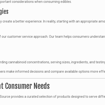
 important considerations when consuming edibles.
gies
reate a better experience. In reality, starting with an appropriate a
f our customer service approach. Our team helps consumers understand
ding cannabinoid concentrations, serving sizes, ingredients, and testin
ers make informed decisions and compare available options more effec
ent Consumer Needs
aSource provides a curated selection of products designed to serve diff