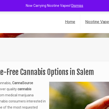
Now Carrying Nicotine Vapes!
Dismiss
Home
Nicotine Vap
e-Free Cannabis Options in Salem
annabis,
CannaSource
over quality
cannabis
 From medical marijuana
nnabis consumers interested in
e of the most requested