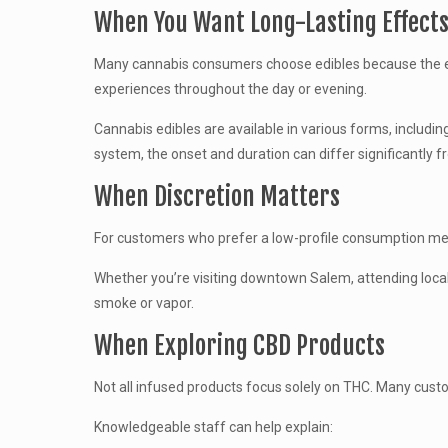
When You Want Long-Lasting Effect
Many cannabis consumers choose edibles because the ef
experiences throughout the day or evening.
Cannabis edibles are available in various forms, includ
system, the onset and duration can differ significantly 
When Discretion Matters
For customers who prefer a low-profile consumption met
Whether you’re visiting downtown Salem, attending local
smoke or vapor.
When Exploring CBD Products
Not all infused products focus solely on THC. Many cust
Knowledgeable staff can help explain: