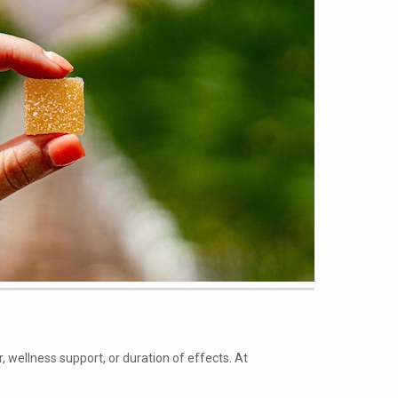
wellness support, or duration of effects. At