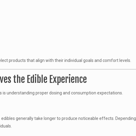
t products that align with their individual goals and comfort levels.
es the Edible Experience
s is understanding proper dosing and consumption expectations.
, edibles generally take longer to produce noticeable effects. Dependin
iduals.