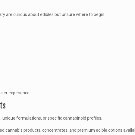
ary are curious about edibles but unsure where to begin.
user experience.
ts
unique formulations, or specific cannabinoid profiles.
ed cannabis products, concentrates, and premium edible options availa