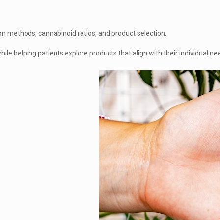
n methods, cannabinoid ratios, and product selection.
ile helping patients explore products that align with their individual n