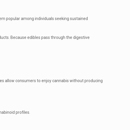
hem popular among individuals seeking sustained
ducts. Because edibles pass through the digestive
bles allow consumers to enjoy cannabis without producing
abinoid profiles.