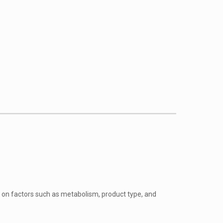
g on factors such as metabolism, product type, and