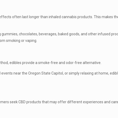
s
fects often last longer than inhaled cannabis products. This makes t
ing gummies, chocolates, beverages, baked goods, and other infused pro
from smoking or vaping.
hod, edibles provide a smoke-free and odor-free alternative.
 events near the Oregon State Capitol, or simply relaxing at home, edi
omers seek CBD products that may offer different experiences and cann