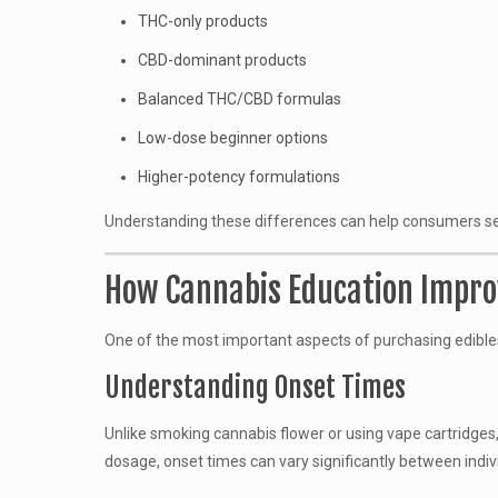
THC-only products
CBD-dominant products
Balanced THC/CBD formulas
Low-dose beginner options
Higher-potency formulations
Understanding these differences can help consumers selec
How Cannabis Education Improv
One of the most important aspects of purchasing edible
Understanding Onset Times
Unlike smoking cannabis flower or using vape cartridges
dosage, onset times can vary significantly between indiv