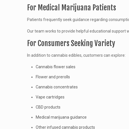
For Medical Marijuana Patients
Patients frequently seek guidance regarding consumptio
Our team works to provide helpful educational support wh
For Consumers Seeking Variety
In addition to cannabis edibles, customers can explore:
Cannabis flower sales
Flower and prerolls
Cannabis concentrates
Vape cartridges
CBD products
Medical marijuana guidance
Other infused cannabis products