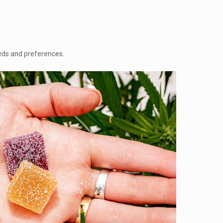
eeds and preferences.