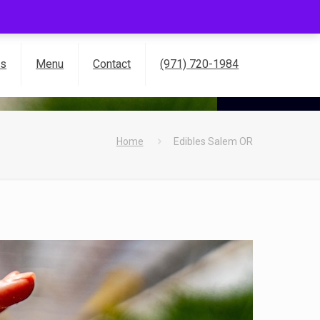
es
Menu
Contact
(971) 720-1984
Home
Edibles Salem OR