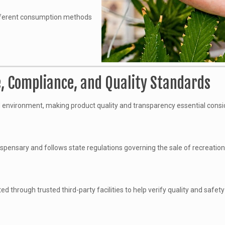
ifferent consumption methods
, Compliance, and Quality Standards
d environment, making product quality and transparency essential cons
pensary and follows state regulations governing the sale of recreatio
 through trusted third-party facilities to help verify quality and safet