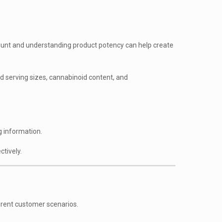
mount and understanding product potency can help create
 serving sizes, cannabinoid content, and
g information.
tively.
erent customer scenarios.