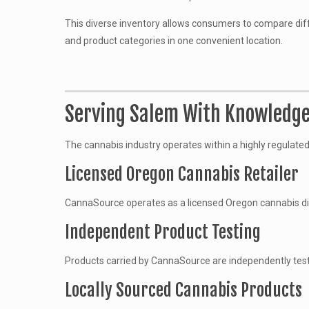
This diverse inventory allows consumers to compare d
and product categories in one convenient location.
Serving Salem With Knowledge
The cannabis industry operates within a highly regulate
Licensed Oregon Cannabis Retailer
CannaSource operates as a licensed Oregon cannabis dis
Independent Product Testing
Products carried by CannaSource are independently tested
Locally Sourced Cannabis Products