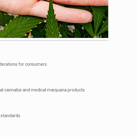
iderations for consumers.
nal cannabis and medical marijuana products.
y standards.