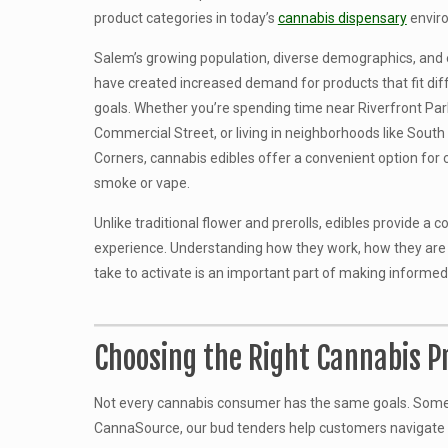
product categories in today’s
cannabis dispensary
envir
Salem’s growing population, diverse demographics, and
have created increased demand for products that fit diff
goals. Whether you’re spending time near Riverfront Pa
Commercial Street, or living in neighborhoods like Sout
Corners, cannabis edibles offer a convenient option for
smoke or vape.
Unlike traditional flower and prerolls, edibles provide a 
experience. Understanding how they work, how they are
take to activate is an important part of making informed
Choosing the Right Cannabis Pr
Not every cannabis consumer has the same goals. Some cu
CannaSource, our bud tenders help customers navigate av