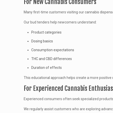
For New Cannabis Consumers
Many first-time customers visiting our cannabis dispens
Our bud tenders help newcomers understand:
Product categories
Dosing basics
Consumption expectations
THC and CBD differences
Duration of effects
This educational approach helps create a more positive 
For Experienced Cannabis Enthusias
Experienced consumers often seek specialized products, 
We regularly assist customers who are exploring advanc