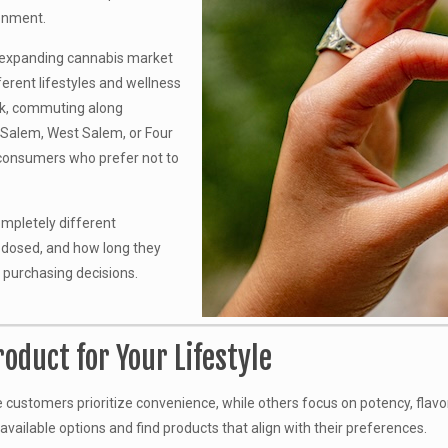
onment.
 expanding cannabis market
erent lifestyles and wellness
rk, commuting along
h Salem, West Salem, or Four
 consumers who prefer not to
completely different
 dosed, and how long they
 purchasing decisions.
oduct for Your Lifestyle
stomers prioritize convenience, while others focus on potency, flavor, 
ailable options and find products that align with their preferences.