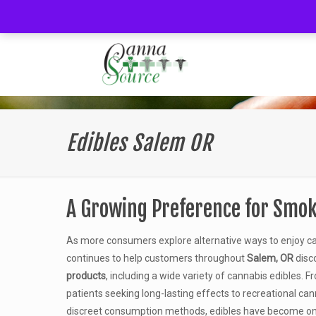
Edibles Salem OR
A Growing Preference for Smok
As more consumers explore alternative ways to enjoy c
continues to help customers throughout
Salem, OR
disc
products
, including a wide variety of cannabis edibles.
patients seeking long-lasting effects to recreational ca
discreet consumption methods, edibles have become on