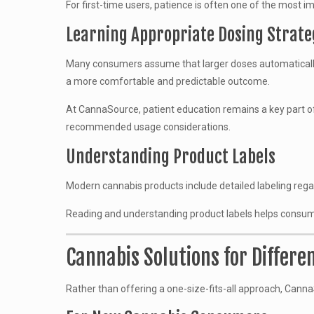
For first-time users, patience is often one of the most
Learning Appropriate Dosing Strate
Many consumers assume that larger doses automatically c
a more comfortable and predictable outcome.
At CannaSource, patient education remains a key part o
recommended usage considerations.
Understanding Product Labels
Modern cannabis products include detailed labeling regar
Reading and understanding product labels helps consum
Cannabis Solutions for Differ
Rather than offering a one-size-fits-all approach, Cann