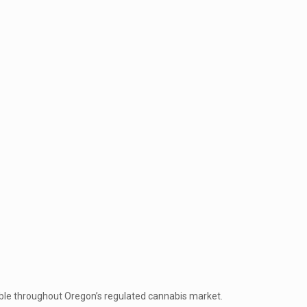
ble throughout Oregon’s regulated cannabis market.