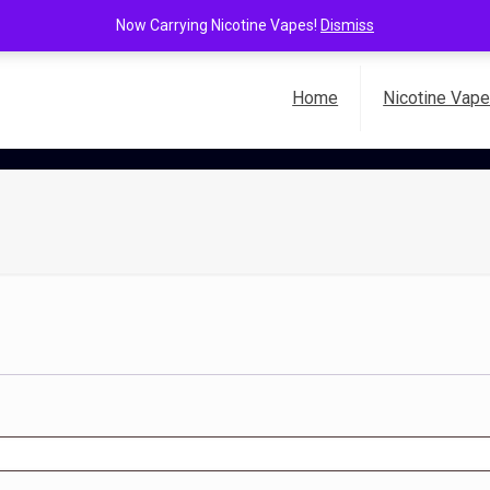
Now Carrying Nicotine Vapes!
Dismiss
Home
Nicotine Vap