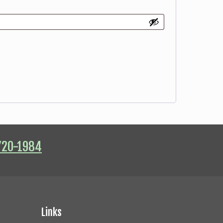
720-1984
Links