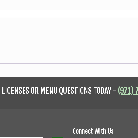
R LICENSES OR MENU QUESTIONS TODAY -
(971) 
Connect With Us