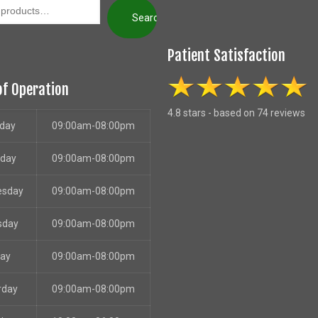
Search
Patient Satisfaction
of Operation
4.8 stars - based on 74 reviews
day
09:00am-08:00pm
sday
09:00am-08:00pm
esday
09:00am-08:00pm
sday
09:00am-08:00pm
day
09:00am-08:00pm
rday
09:00am-08:00pm