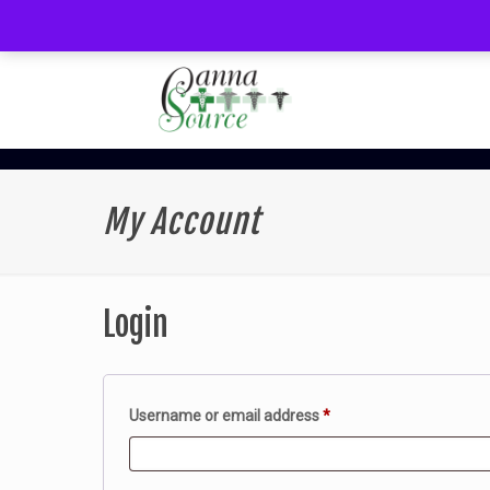
My Account
Login
Required
Username or email address
*