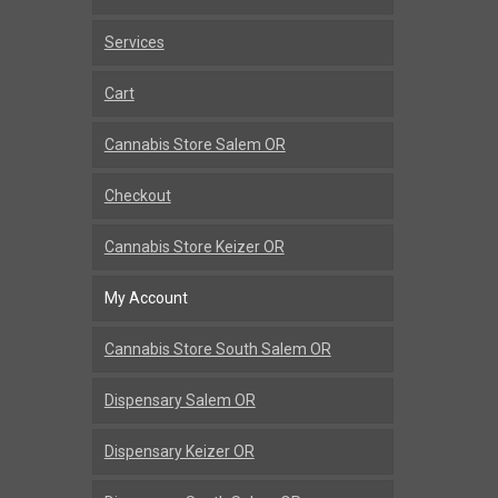
Services
Cart
Cannabis Store Salem OR
Checkout
Cannabis Store Keizer OR
My Account
Cannabis Store South Salem OR
Dispensary Salem OR
Dispensary Keizer OR