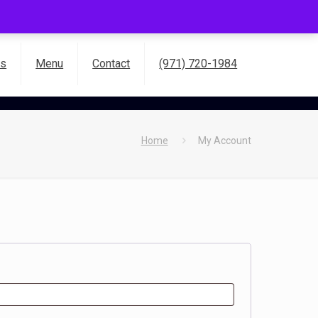
es
Menu
Contact
(971) 720-1984
Home
My Account