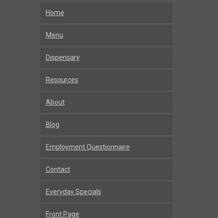
Home
Menu
Dispensary
Resources
About
Blog
Employment Questionnaire
Contact
Everyday Specials
Front Page