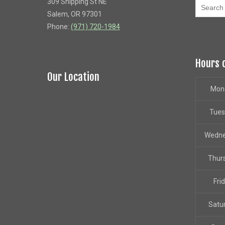
309 Shipping St NE
Salem, OR 97301
Phone:
(971) 720-1984
Hours 
Our Location
Mon
Tue
Wedn
Thur
Fri
Satu