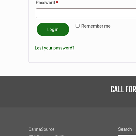
Required
Password
*
Remember me
Log in
Lost your password?
CALL FO
CannaSource
Search