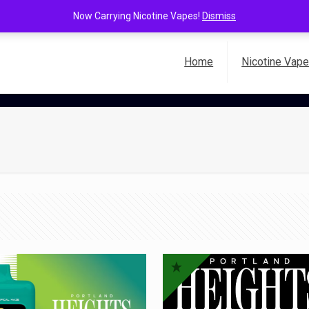
Now Carrying Nicotine Vapes!
Dismiss
Home
Nicotine Vap