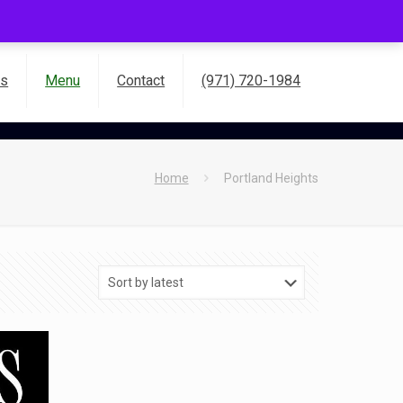
es
Menu
Contact
(971) 720-1984
Home
Portland Heights