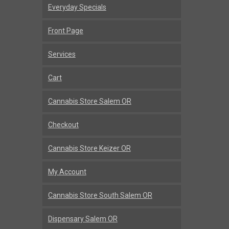
Everyday Specials
Front Page
Services
Cart
Cannabis Store Salem OR
Checkout
Cannabis Store Keizer OR
My Account
Cannabis Store South Salem OR
Dispensary Salem OR