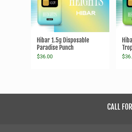
Hibar 1.5g Disposable
Hib
Paradise Punch
Trop
$
36.00
$
36
CALL FO