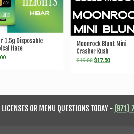
ar 1.5g Disposable
Moonrock Blunt Mini
ical Haze
Crasher Kush
.00
Original
Current
$
19.00
$
17.50
price
price
was:
is:
$19.00.
$17.50.
R LICENSES OR MENU QUESTIONS TODAY -
(971) 