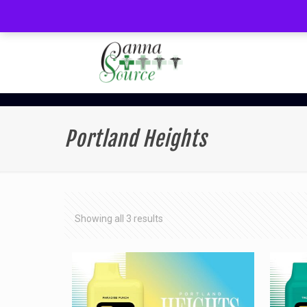
Portland Heights
Sorted
Showing all 3 results
by
latest