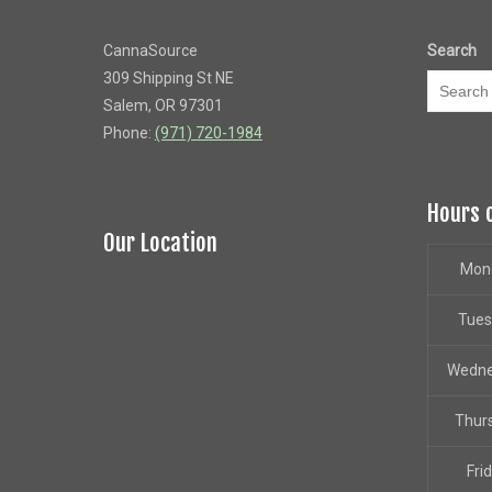
CannaSource
Search
309 Shipping St NE
Salem, OR 97301
Phone:
(971) 720-1984
Hours 
Our Location
Mon
Tue
Wedn
Thur
Fri