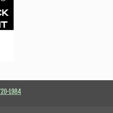
720-1984