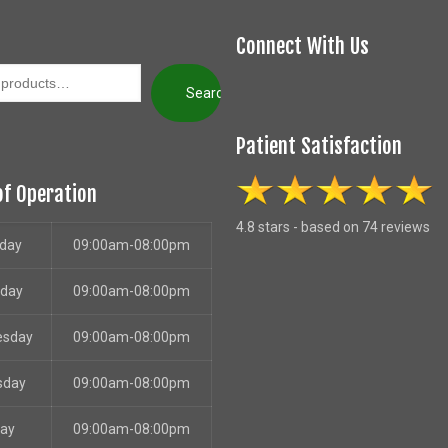
Connect With Us
Search
Patient Satisfaction
of Operation
4.8 stars - based on 74 reviews
day
09:00am-08:00pm
sday
09:00am-08:00pm
esday
09:00am-08:00pm
sday
09:00am-08:00pm
day
09:00am-08:00pm