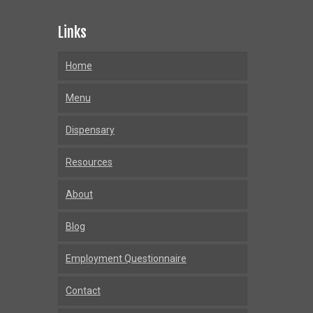
Links
Home
Menu
Dispensary
Resources
About
Blog
Employment Questionnaire
Contact