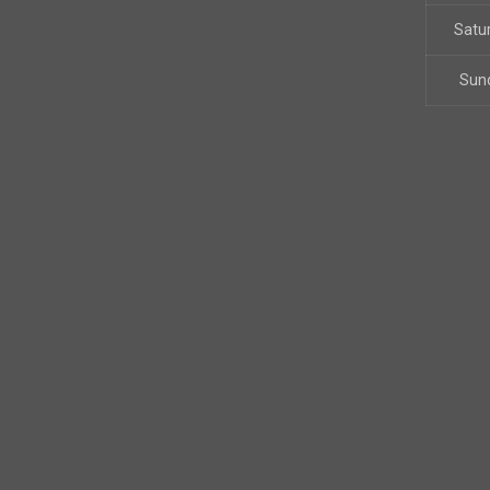
Satu
Sun