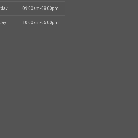
rday
09:00am-08:00pm
day
10:00am-06:00pm