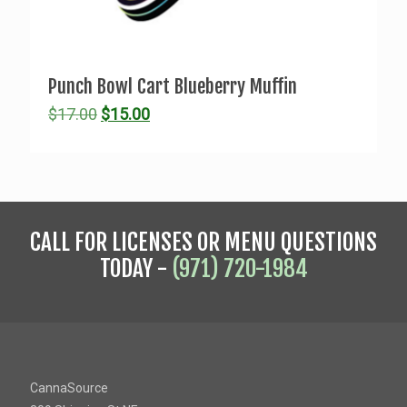
Punch Bowl Cart Blueberry Muffin
Original
Current
$
17.00
$
15.00
price
price
was:
is:
$17.00.
$15.00.
CALL FOR LICENSES OR MENU QUESTIONS
TODAY -
(971) 720-1984
CannaSource