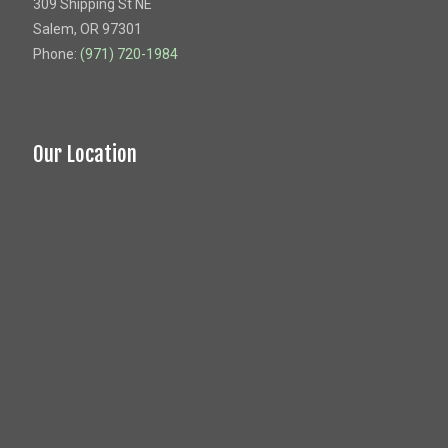
309 Shipping St NE
Salem, OR 97301
Phone:
(971) 720-1984
Our Location