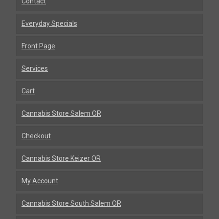
Contact
Everyday Specials
Front Page
Services
Cart
Cannabis Store Salem OR
Checkout
Cannabis Store Keizer OR
My Account
Cannabis Store South Salem OR