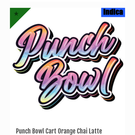
was:
is:
$17.00.
$15.00.
Punch Bowl Cart Orange Chai Latte