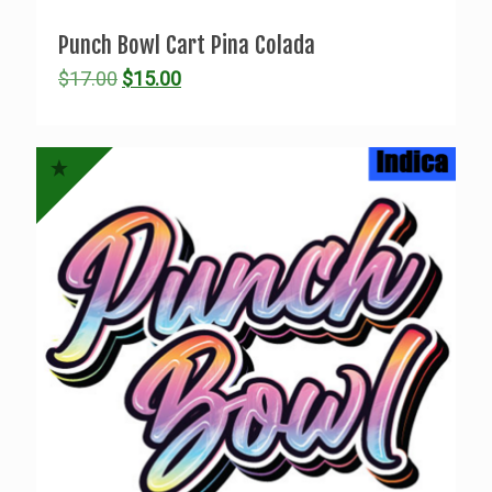
Punch Bowl Cart Pina Colada
Original
Current
$
17.00
$
15.00
price
price
was:
is:
$17.00.
$15.00.