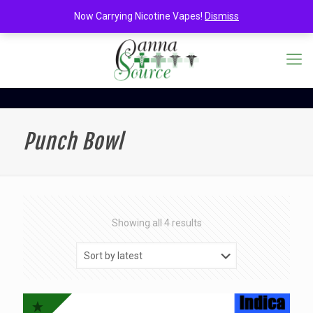
Now Carrying Nicotine Vapes!
Dismiss
Punch Bowl
Sorted
Showing all 4 results
by
latest