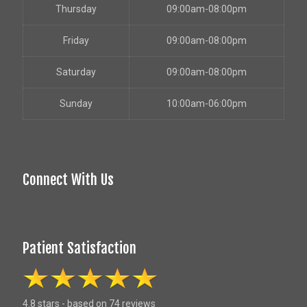
Thursday
09:00am-08:00pm
Friday
09:00am-08:00pm
Saturday
09:00am-08:00pm
Sunday
10:00am-06:00pm
Connect With Us
Patient Satisfaction
4.8 stars - based on 74 reviews