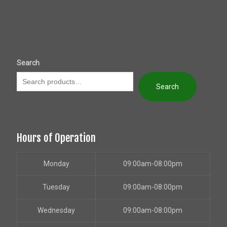
Search
Search
Hours of Operation
Monday
09:00am-08:00pm
Tuesday
09:00am-08:00pm
Wednesday
09:00am-08:00pm