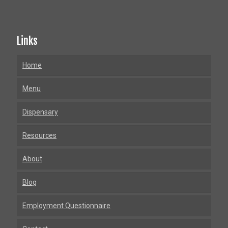
Links
Home
Menu
Dispensary
Resources
About
Blog
Employment Questionnaire