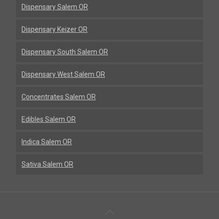
Dispensary Salem OR
Dispensary Keizer OR
Dispensary South Salem OR
Dispensary West Salem OR
Concentrates Salem OR
Edibles Salem OR
Indica Salem OR
Sativa Salem OR
Back