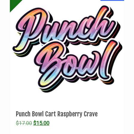
Punch Bowl Cart Raspberry Crave
Original
Current
$
17.00
$
15.00
price
price