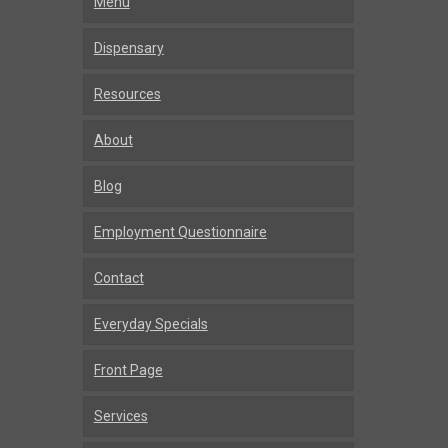
Menu
Dispensary
Resources
About
Blog
Employment Questionnaire
Contact
Everyday Specials
Front Page
Services