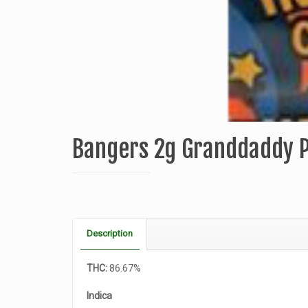
Bangers 2g Granddaddy 
Description
THC:
86.67%
Indica