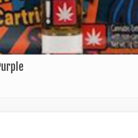
Purple