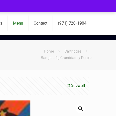
es
Menu
Contact
(971) 720-1984
Home
Cartridges
Bangers 2g Granddaddy Purple
Show all