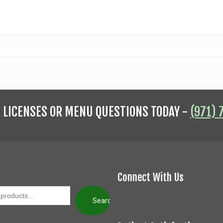
R LICENSES OR MENU QUESTIONS TODAY -
(971) 
Connect With Us
Search