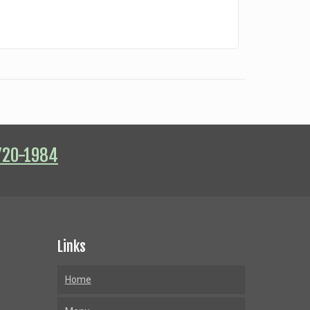
720-1984
Links
Home