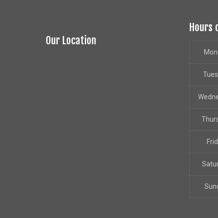
Hours 
Our Location
Mon
Tue
Wedn
Thur
Fri
Satu
Sun