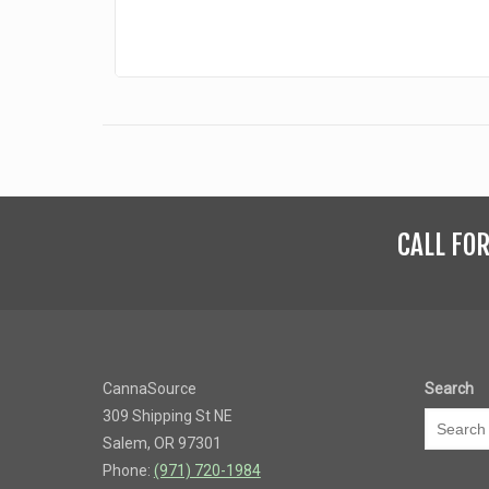
CALL FO
CannaSource
Search
309 Shipping St NE
Salem, OR 97301
Phone:
(971) 720-1984