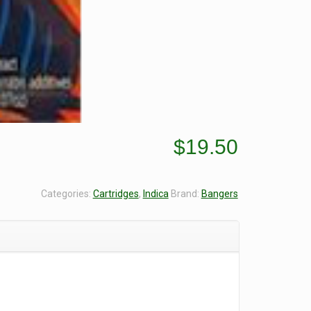
$
19.50
Categories:
Cartridges
,
Indica
Brand:
Bangers