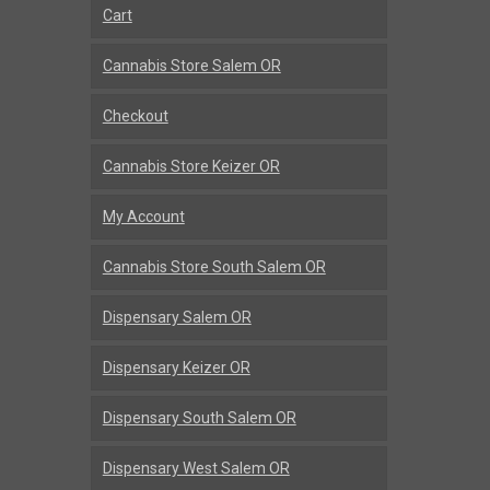
Cart
Cannabis Store Salem OR
Checkout
Cannabis Store Keizer OR
My Account
Cannabis Store South Salem OR
Dispensary Salem OR
Dispensary Keizer OR
Dispensary South Salem OR
Dispensary West Salem OR