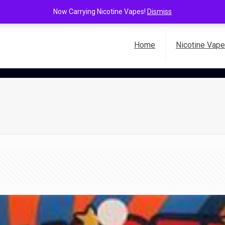
Now Carrying Nicotine Vapes!
Dismiss
Home
Nicotine Vap