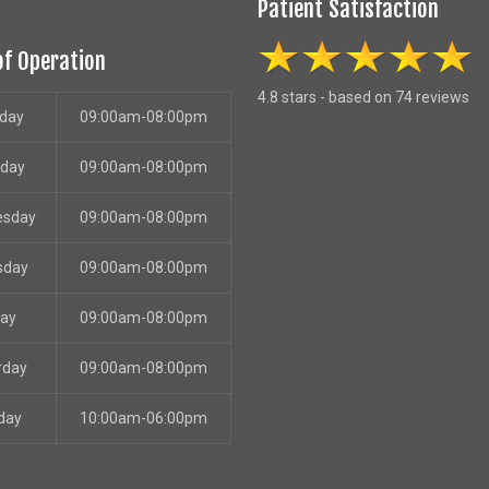
Patient Satisfaction
of Operation
4.8 stars - based on 74 reviews
day
09:00am-08:00pm
sday
09:00am-08:00pm
esday
09:00am-08:00pm
sday
09:00am-08:00pm
day
09:00am-08:00pm
rday
09:00am-08:00pm
day
10:00am-06:00pm