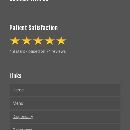
Patient Satisfaction
4.8 stars - based on 74 reviews
Links
Home
Menu
Dispensary