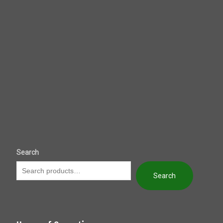
Search
Search