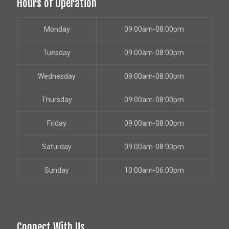
Hours of Operation
Monday
09:00am-08:00pm
Tuesday
09:00am-08:00pm
Wednesday
09:00am-08:00pm
Thursday
09:00am-08:00pm
Friday
09:00am-08:00pm
Saturday
09:00am-08:00pm
Sunday
10:00am-06:00pm
Connect With Us