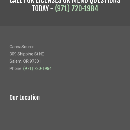
CALL FOR LICENSES OR MENU QUESTIONS
TODAY -
(971) 720-1984
CannaSource
309 Shipping St NE
Salem, OR 97301
Phone:
(971) 720-1984
Our Location