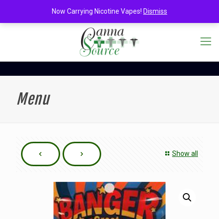
Now Carrying Nicotine Vapes!
Dismiss
Menu
Show all