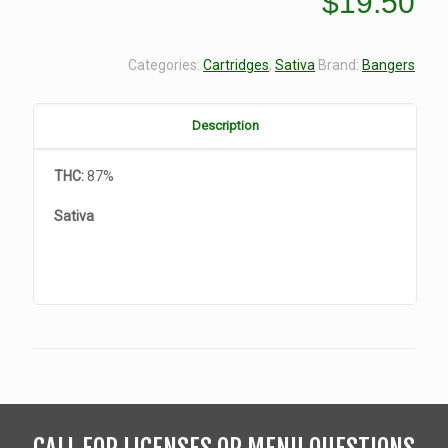
$
19.50
Categories:
Cartridges
,
Sativa
Brand:
Bangers
Description
THC:
87%
Sativa