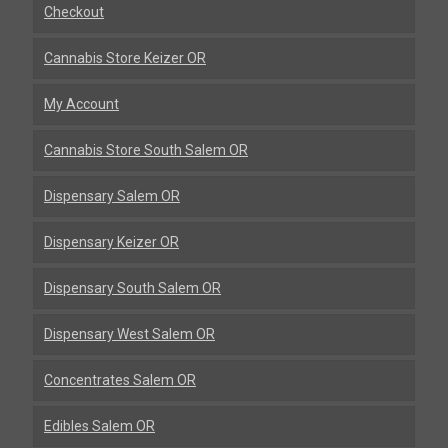
Checkout
Cannabis Store Keizer OR
My Account
Cannabis Store South Salem OR
Dispensary Salem OR
Dispensary Keizer OR
Dispensary South Salem OR
Dispensary West Salem OR
Concentrates Salem OR
Edibles Salem OR