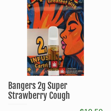
Bangers 2g Super
Strawberry Cough