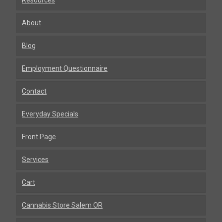
Resources
About
Blog
Employment Questionnaire
Contact
Everyday Specials
Front Page
Services
Cart
Cannabis Store Salem OR