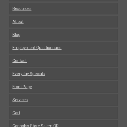
Resources
About
Blog
Employment Questionnaire
Contact
Everyday Specials
Front Page
Services
Cart
Cannabis Store Salem OR