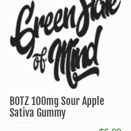
BOTZ 100mg Sour Apple
Sativa Gummy