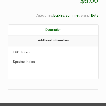
$
6.00
Categories:
Edibles
,
Gummies
Brand:
Botz
Description
Additional information
THC
: 100mg
Species
: Indica