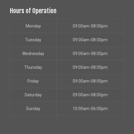
Hours of Operation
Monday
09:00am-08:00pm
Tuesday
09:00am-08:00pm
Wednesday
09:00am-08:00pm
Thursday
09:00am-08:00pm
Friday
09:00am-08:00pm
Saturday
09:00am-08:00pm
Sunday
10:00am-06:00pm