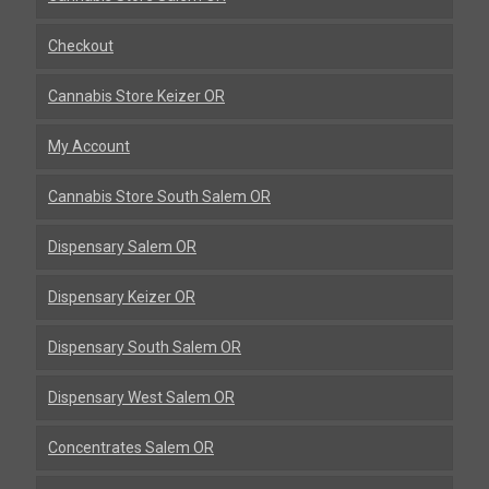
Checkout
Cannabis Store Keizer OR
My Account
Cannabis Store South Salem OR
Dispensary Salem OR
Dispensary Keizer OR
Dispensary South Salem OR
Dispensary West Salem OR
Concentrates Salem OR