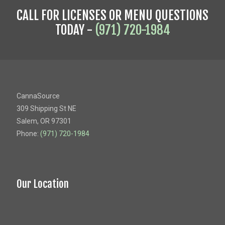
CALL FOR LICENSES OR MENU QUESTIONS
TODAY -
(971) 720-1984
CannaSource
309 Shipping St NE
Salem, OR 97301
Phone:
(971) 720-1984
Our Location