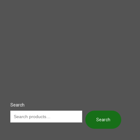
Search
Search