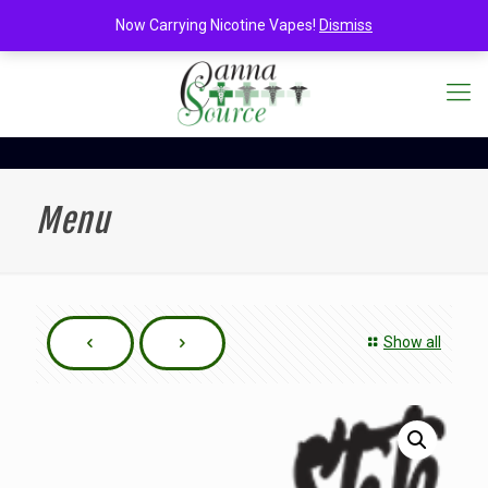
Now Carrying Nicotine Vapes!
Dismiss
Menu
Show all