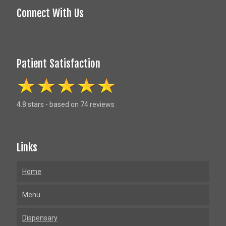
Connect With Us
Patient Satisfaction
4.8 stars - based on 74 reviews
Links
Home
Menu
Dispensary