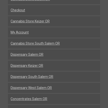
Checkout
Cannabis Store Keizer OR
My Account
Cannabis Store South Salem OR
Dispensary Salem OR
Dispensary Keizer OR
Dispensary South Salem OR
Dispensary West Salem OR
Concentrates Salem OR