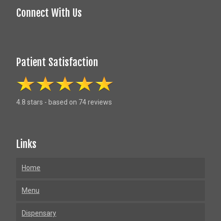
Connect With Us
Patient Satisfaction
4.8 stars - based on 74 reviews
Links
Home
Menu
Dispensary