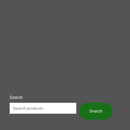
Search
Search