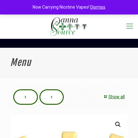
Now Carrying Nicotine Vapes!
Dismiss
Menu
Show all