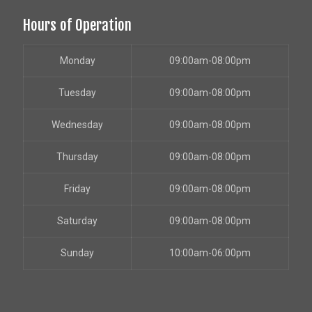
Hours of Operation
Monday
09:00am-08:00pm
Tuesday
09:00am-08:00pm
Wednesday
09:00am-08:00pm
Thursday
09:00am-08:00pm
Friday
09:00am-08:00pm
Saturday
09:00am-08:00pm
Sunday
10:00am-06:00pm