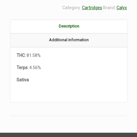
Category:
Cartridges
Brand:
Calyx
Description
Additional information
THC:
81.58%
Terps:
4.56%
Sativa