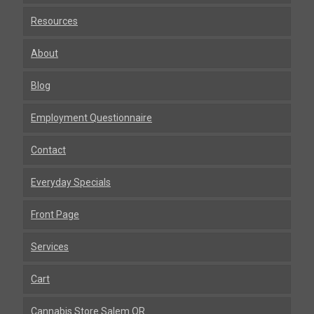
Resources
About
Blog
Employment Questionnaire
Contact
Everyday Specials
Front Page
Services
Cart
Cannabis Store Salem OR