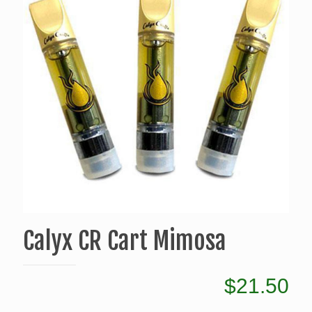
Calyx CR Cart Mimosa
$
21.50