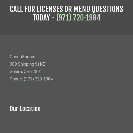
CALL FOR LICENSES OR MENU QUESTIONS
TODAY -
(971) 720-1984
CannaSource
309 Shipping St NE
Salem, OR 97301
Phone:
(971) 720-1984
Our Location