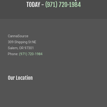
TODAY -
(971) 720-1984
CannaSource
309 Shipping St NE
Salem, OR 97301
Phone:
(971) 720-1984
Our Location