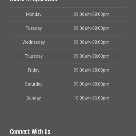
Monday
09:00am-08:00pm
Tuesday
09:00am-08:00pm
Wednesday
09:00am-08:00pm
Thursday
09:00am-08:00pm
Friday
09:00am-08:00pm
Saturday
09:00am-08:00pm
Sunday
10:00am-06:00pm
Connect With Us