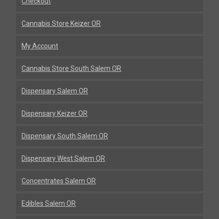
Checkout
Cannabis Store Keizer OR
My Account
Cannabis Store South Salem OR
Dispensary Salem OR
Dispensary Keizer OR
Dispensary South Salem OR
Dispensary West Salem OR
Concentrates Salem OR
Edibles Salem OR