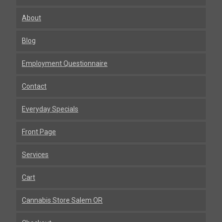
About
Blog
Employment Questionnaire
Contact
Everyday Specials
Front Page
Services
Cart
Cannabis Store Salem OR