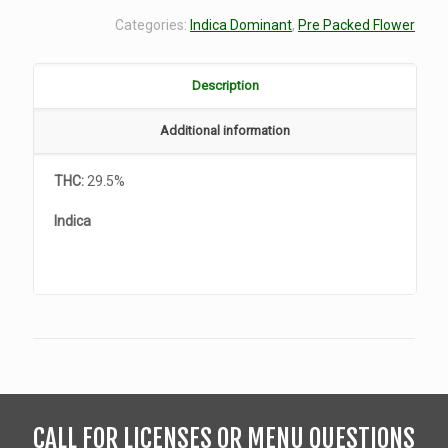
Categories:
Indica Dominant
,
Pre Packed Flower
Description
Additional information
THC:
29.5%
Indica
CALL FOR LICENSES OR MENU QUESTIONS