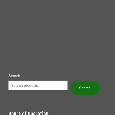
Search
Search
Hours of Operation