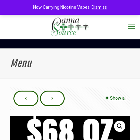
Now Carrying Nicotine Vapes!
Dismiss
Menu
Show all