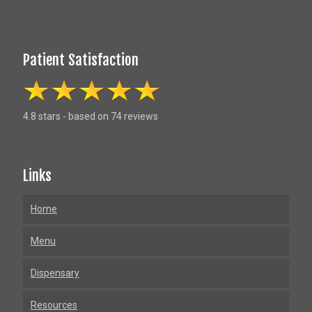
Patient Satisfaction
4.8 stars - based on 74 reviews
Links
Home
Menu
Dispensary
Resources