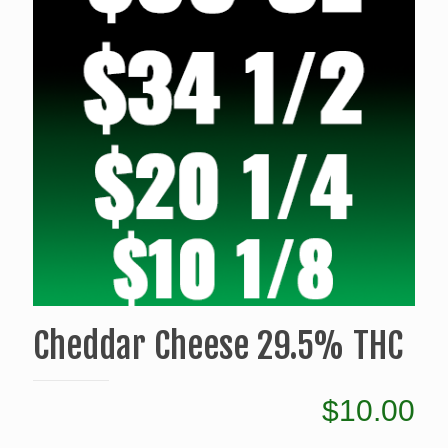
Cheddar Cheese 29.5% THC
$
10.00