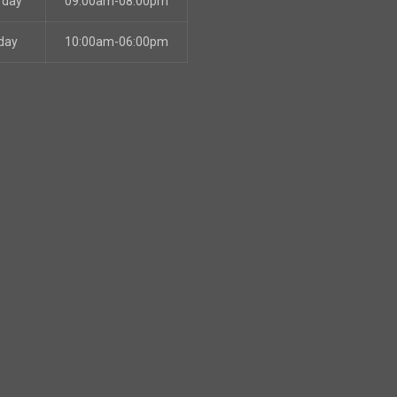
rday
09:00am-08:00pm
day
10:00am-06:00pm