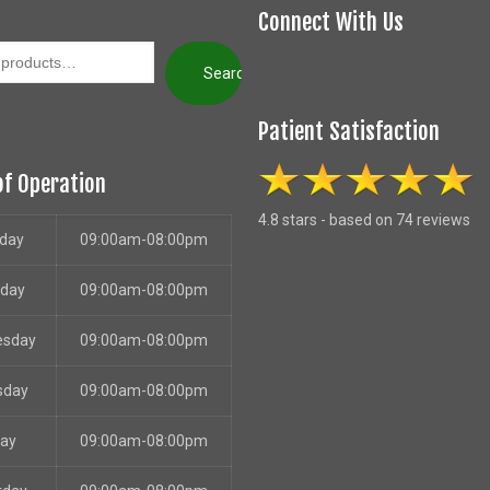
Connect With Us
Search
Patient Satisfaction
of Operation
4.8 stars - based on 74 reviews
day
09:00am-08:00pm
sday
09:00am-08:00pm
esday
09:00am-08:00pm
sday
09:00am-08:00pm
day
09:00am-08:00pm