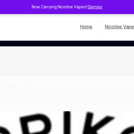
Now Carrying Nicotine Vapes!
Dismiss
Home
Nicotine Vap