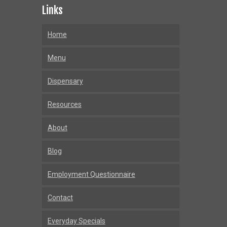
Links
Home
Menu
Dispensary
Resources
About
Blog
Employment Questionnaire
Contact
Everyday Specials