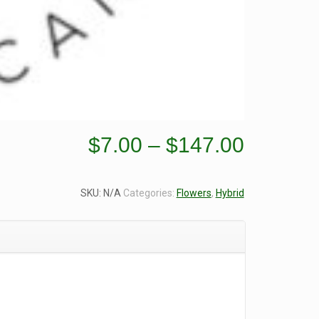
Price
$
7.00
–
$
147.00
range:
$7.00
SKU:
N/A
Categories:
Flowers
,
Hybrid
through
$147.0