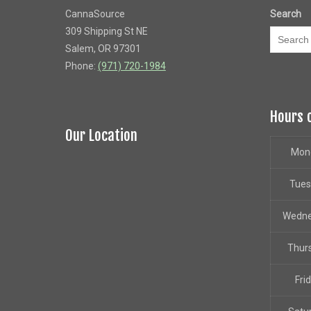
CannaSource
Search
309 Shipping St NE
Salem, OR 97301
Phone:
(971) 720-1984
Hours 
Our Location
Mon
Tue
Wedn
Thur
Fri