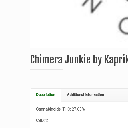
Chimera Junkie by Kapri
Description
Additional information
Cannabinoids:
THC: 27.65%
CBD:
%