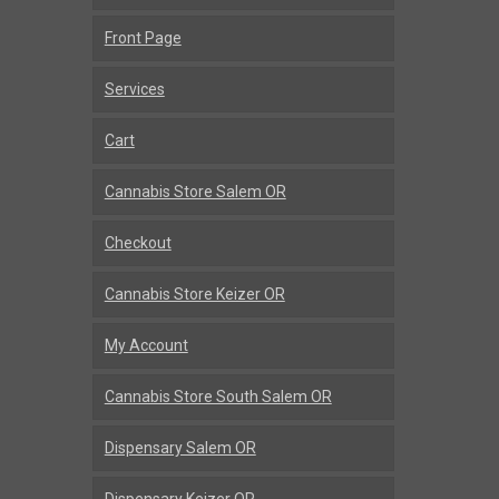
Front Page
Services
Cart
Cannabis Store Salem OR
Checkout
Cannabis Store Keizer OR
My Account
Cannabis Store South Salem OR
Dispensary Salem OR
Dispensary Keizer OR