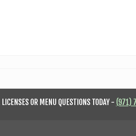
R LICENSES OR MENU QUESTIONS TODAY -
(971) 