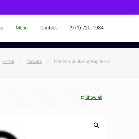
es
Menu
Contact
(971) 720-1984
Home
Flowers
Chimera Junkie by Kaprikorn
Show all