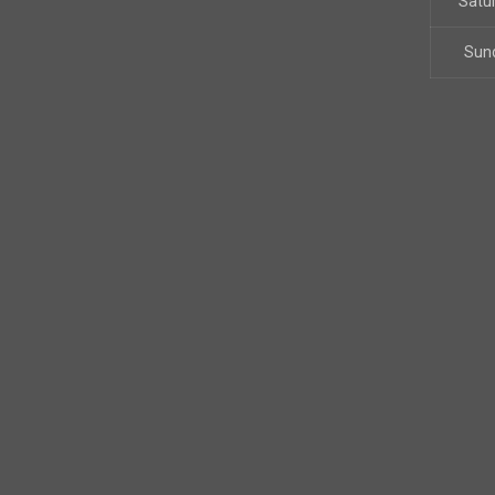
Satu
Sun