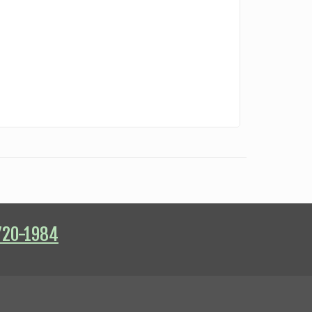
720-1984