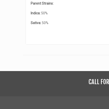
Parent Strains:
Indica:
50%
Sativa:
50%
CALL FO