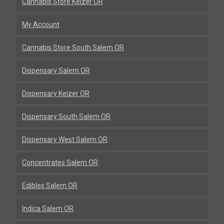
Cannabis Store Keizer OR
My Account
Cannabis Store South Salem OR
Dispensary Salem OR
Dispensary Keizer OR
Dispensary South Salem OR
Dispensary West Salem OR
Concentrates Salem OR
Edibles Salem OR
Indica Salem OR