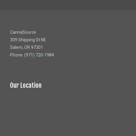
CannaSource
309 Shipping St NE
Salem, OR 97301
Phone:
(971) 720-1984
Our Location