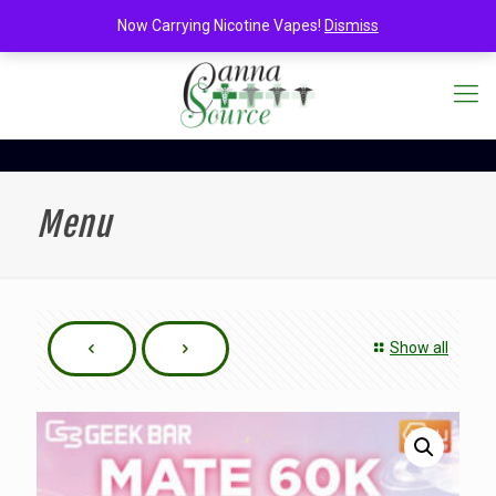
Now Carrying Nicotine Vapes!
Dismiss
Menu
Show all