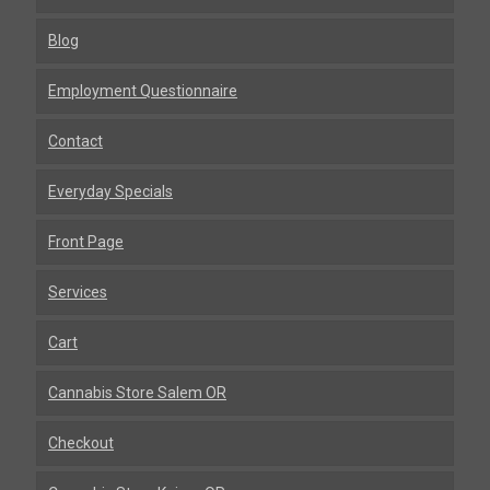
Blog
Employment Questionnaire
Contact
Everyday Specials
Front Page
Services
Cart
Cannabis Store Salem OR
Checkout