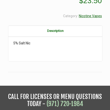
$
23.50
Category:
Nicotine Vapes
Description
5% Salt Nic
CALL FOR LICENSES OR MENU QUESTIONS
TODAY -
(971) 720-1984