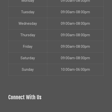
Monday
09:00am-08:00pm
Tuesday
09:00am-08:00pm
Wednesday
09:00am-08:00pm
Thursday
09:00am-08:00pm
Friday
09:00am-08:00pm
Saturday
09:00am-08:00pm
Sunday
10:00am-06:00pm
Connect With Us