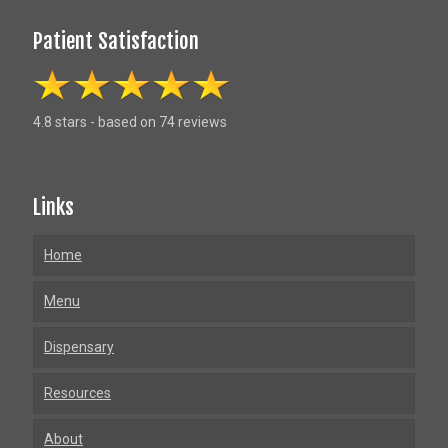
Patient Satisfaction
4.8 stars - based on 74 reviews
Links
Home
Menu
Dispensary
Resources
About