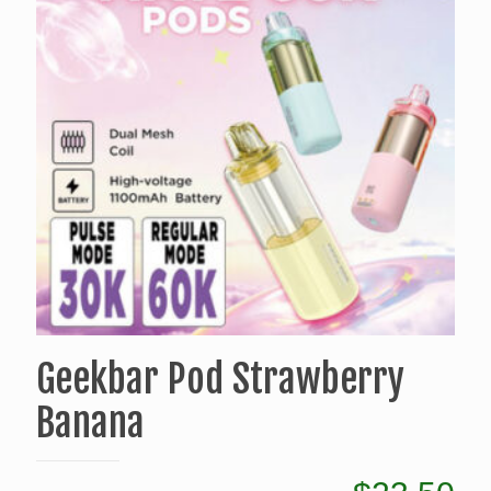
Geekbar Pod Strawberry
Banana