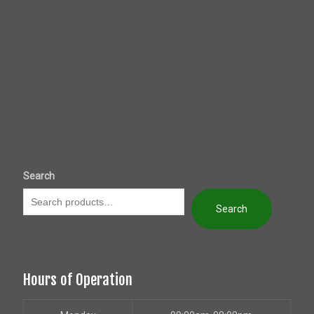
Search
Search
Hours of Operation