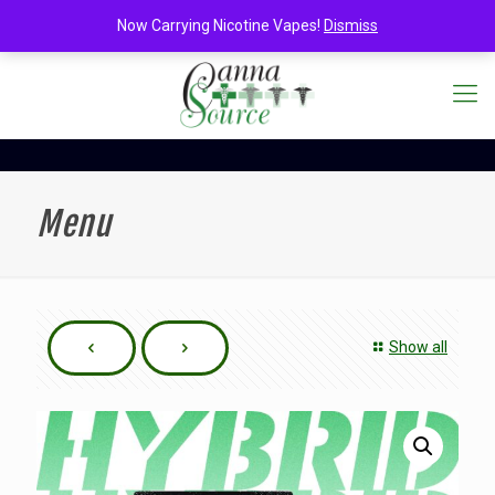
Now Carrying Nicotine Vapes!
Dismiss
Menu
Show all