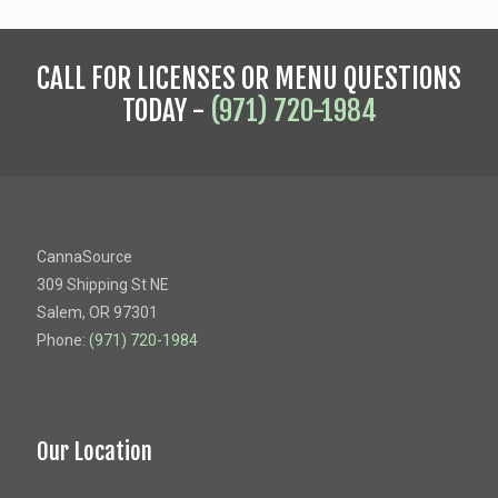
CALL FOR LICENSES OR MENU QUESTIONS
TODAY -
(971) 720-1984
CannaSource
309 Shipping St NE
Salem, OR 97301
Phone:
(971) 720-1984
Our Location