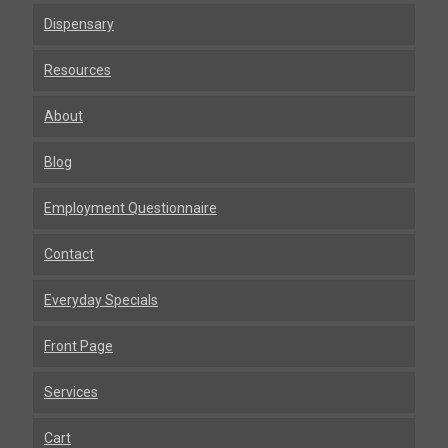
Dispensary
Resources
About
Blog
Employment Questionnaire
Contact
Everyday Specials
Front Page
Services
Cart