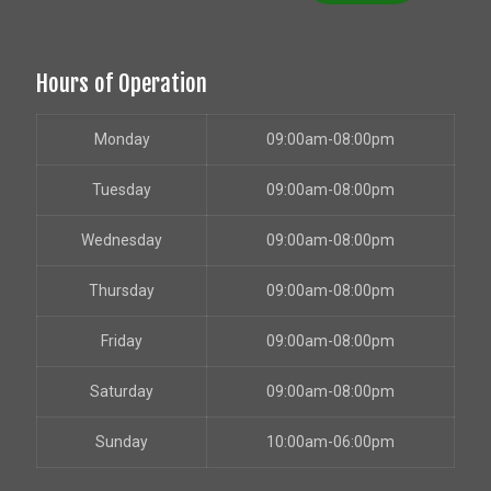
Hours of Operation
Monday
09:00am-08:00pm
Tuesday
09:00am-08:00pm
Wednesday
09:00am-08:00pm
Thursday
09:00am-08:00pm
Friday
09:00am-08:00pm
Saturday
09:00am-08:00pm
Sunday
10:00am-06:00pm