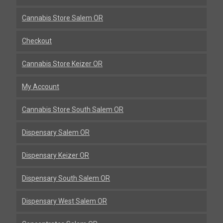
Cannabis Store Salem OR
Checkout
Cannabis Store Keizer OR
My Account
Cannabis Store South Salem OR
Dispensary Salem OR
Dispensary Keizer OR
Dispensary South Salem OR
Dispensary West Salem OR