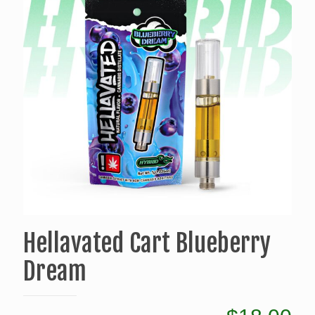
Hellavated Cart Blueberry
Dream