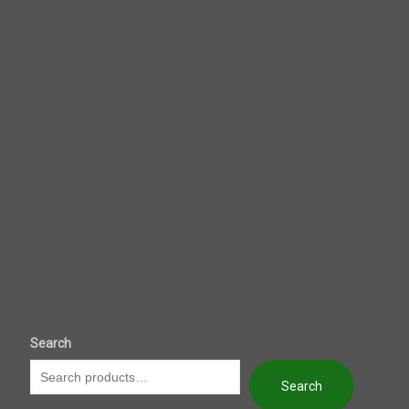
Search
Search