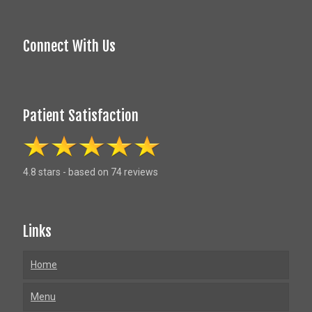
Connect With Us
Patient Satisfaction
4.8 stars - based on 74 reviews
Links
Home
Menu