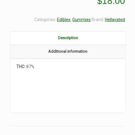
$
18.00
Categories:
Edibles
,
Gummies
Brand:
Hellavated
Description
Additional information
THC:
87%