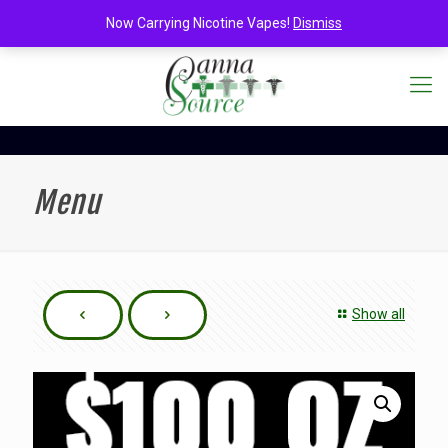
Now Carrying Nicotine Vapes!
Dismiss
Menu
Show all