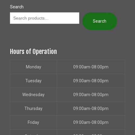
Search
Search
Hours of Operation
Monday
09:00am-08:00pm
Tuesday
09:00am-08:00pm
Wednesday
09:00am-08:00pm
Thursday
09:00am-08:00pm
Friday
09:00am-08:00pm