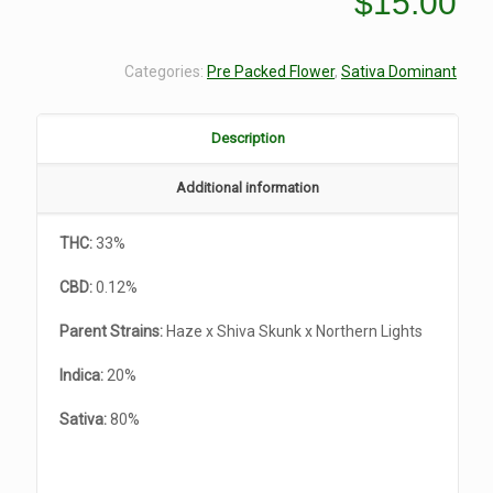
$
15.00
Categories:
Pre Packed Flower
,
Sativa Dominant
Description
Additional information
THC:
33%
CBD:
0.12%
Parent Strains:
Haze x Shiva Skunk x Northern Lights
Indica:
20%
Sativa:
80%