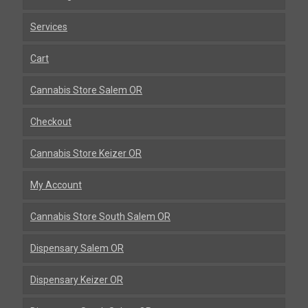
Services
Cart
Cannabis Store Salem OR
Checkout
Cannabis Store Keizer OR
My Account
Cannabis Store South Salem OR
Dispensary Salem OR
Dispensary Keizer OR