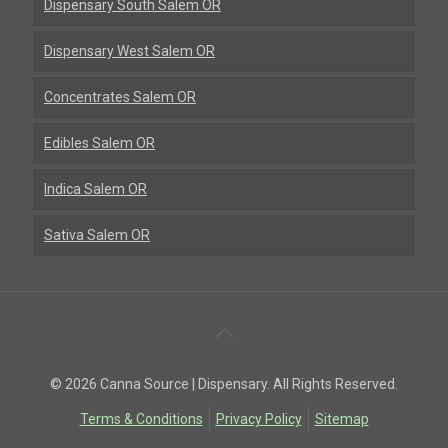
Dispensary South Salem OR
Dispensary West Salem OR
Concentrates Salem OR
Edibles Salem OR
Indica Salem OR
Sativa Salem OR
Back
To
© 2026 Canna Source | Dispensary. All Rights Reserved.
Top
Terms & Conditions
Privacy Policy
Sitemap