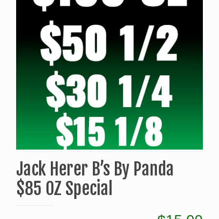
Jack Herer B’s By Panda
$85 OZ Special