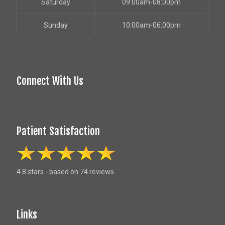
Saturday
09:00am-08:00pm
Sunday
10:00am-06:00pm
Connect With Us
Patient Satisfaction
4.8 stars - based on 74 reviews
Links