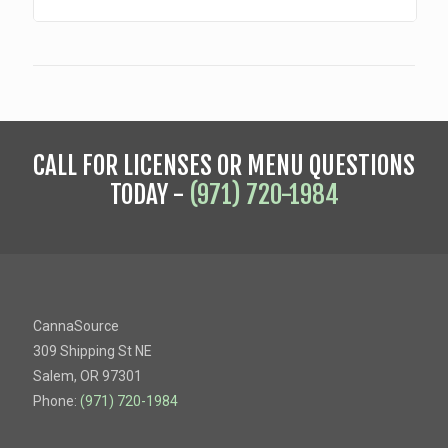
CALL FOR LICENSES OR MENU QUESTIONS
TODAY -
(971) 720-1984
CannaSource
309 Shipping St NE
Salem, OR 97301
Phone:
(971) 720-1984