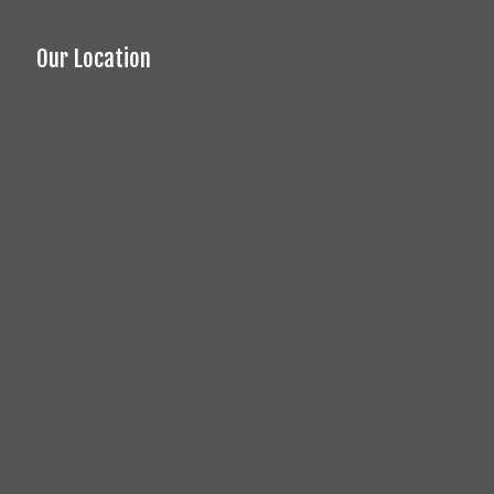
Our Location