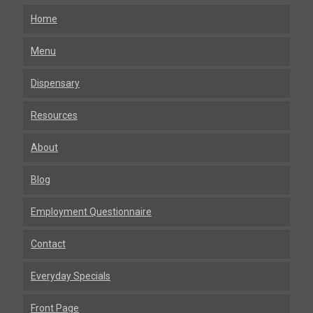
Home
Menu
Dispensary
Resources
About
Blog
Employment Questionnaire
Contact
Everyday Specials
Front Page