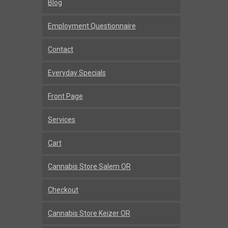
Blog
Employment Questionnaire
Contact
Everyday Specials
Front Page
Services
Cart
Cannabis Store Salem OR
Checkout
Cannabis Store Keizer OR