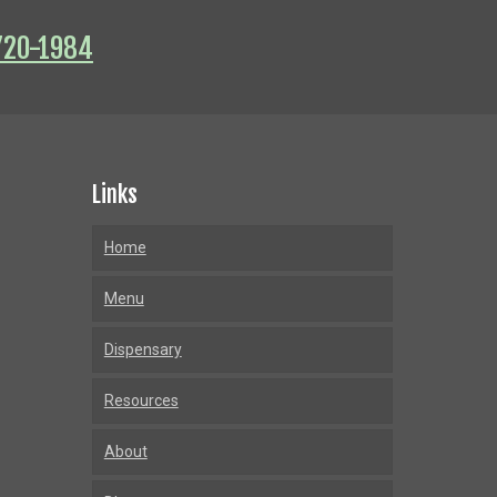
720-1984
Links
Home
Menu
Dispensary
Resources
About