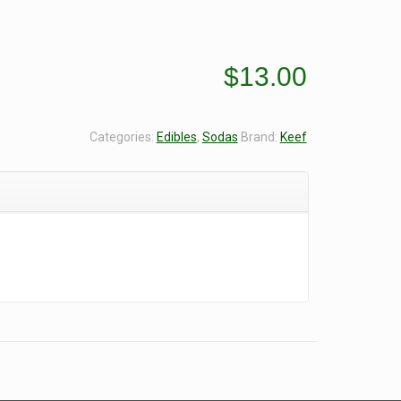
$
13.00
Categories:
Edibles
,
Sodas
Brand:
Keef