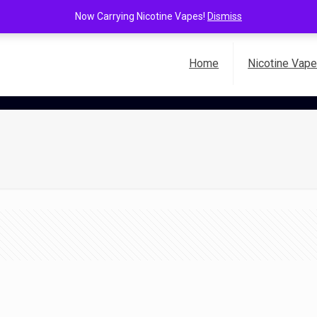
Now Carrying Nicotine Vapes!
Dismiss
Home
Nicotine Vap