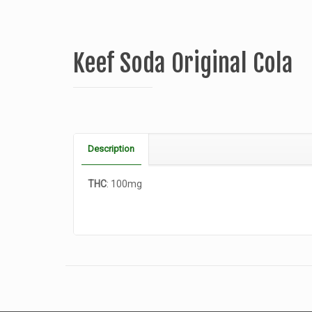
Keef Soda Original Cola
Description
THC
: 100mg