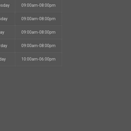
esday
09:00am-08:00pm
sday
09:00am-08:00pm
day
09:00am-08:00pm
rday
09:00am-08:00pm
day
10:00am-06:00pm