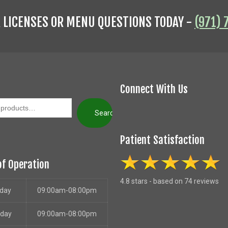
R LICENSES OR MENU QUESTIONS TODAY -
(971) 
Connect With Us
Search
Patient Satisfaction
of Operation
4.8 stars - based on 74 reviews
day
09:00am-08:00pm
sday
09:00am-08:00pm