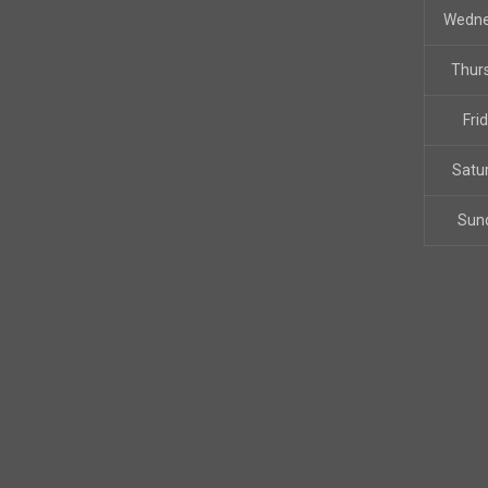
Wedn
Thur
Fri
Satu
Sun