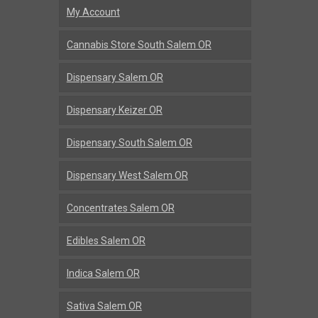
My Account
Cannabis Store South Salem OR
Dispensary Salem OR
Dispensary Keizer OR
Dispensary South Salem OR
Dispensary West Salem OR
Concentrates Salem OR
Edibles Salem OR
Indica Salem OR
Sativa Salem OR