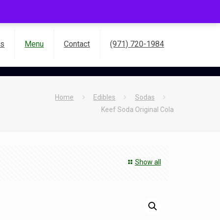
es
Menu
Contact
(971) 720-1984
Home
Edibles
Sodas
Keef Soda Original Cola
Show all