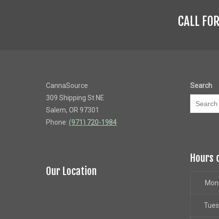
CALL FO
CannaSource
Search
309 Shipping St NE
Salem, OR 97301
Phone:
(971) 720-1984
Hours 
Our Location
Mon
Tue