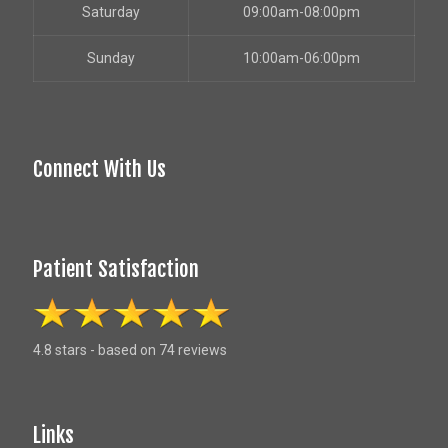
Saturday
09:00am-08:00pm
Sunday
10:00am-06:00pm
Connect With Us
Patient Satisfaction
4.8 stars - based on 74 reviews
Links