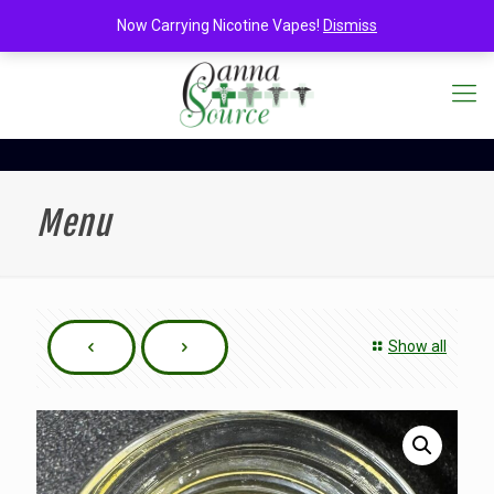
Now Carrying Nicotine Vapes!
Dismiss
Menu
Show all