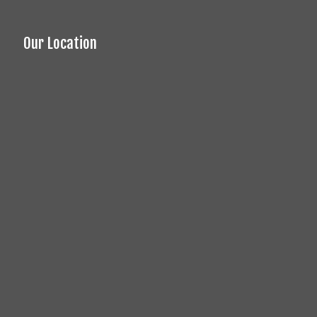
Our Location