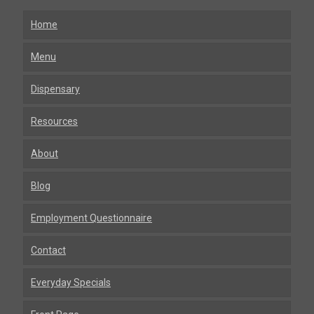
Home
Menu
Dispensary
Resources
About
Blog
Employment Questionnaire
Contact
Everyday Specials