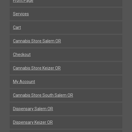
Front Page
Services
Cart
Cannabis Store Salem OR
Checkout
Cannabis Store Keizer OR
My Account
Cannabis Store South Salem OR
Dispensary Salem OR
Dispensary Keizer OR