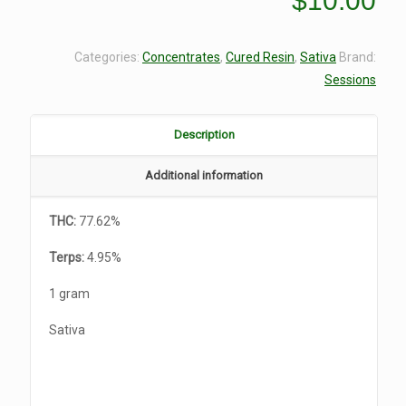
$
10.00
Categories:
Concentrates
,
Cured Resin
,
Sativa
Brand:
Sessions
Description
Additional information
THC:
77.62%
Terps:
4.95%
1 gram
Sativa