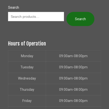
Search
Search
Hours of Operation
Monday
09:00am-08:00pm
Tuesday
09:00am-08:00pm
Wednesday
09:00am-08:00pm
Thursday
09:00am-08:00pm
Friday
09:00am-08:00pm