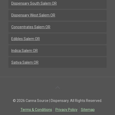
Dispensary South Salem OR
Dispensary West Salem OR
Concentrates Salem OR
Edibles Salem OR
Indica Salem OR
Sativa Salem OR
Back
To
© 2026 Canna Source | Dispensary. All Rights Reserved.
Top
Terms & Conditions
Privacy Policy
Sitemap