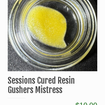
Sessions Cured Resin
Gushers Mistress