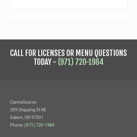
CALL FOR LICENSES OR MENU QUESTIONS
TODAY -
(971) 720-1984
CannaSource
309 Shipping St NE
Salem, OR 97301
Phone:
(971) 720-1984