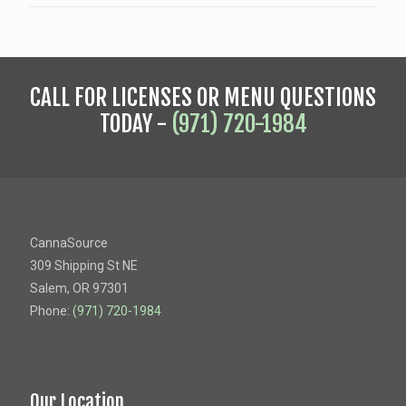
CALL FOR LICENSES OR MENU QUESTIONS
TODAY -
(971) 720-1984
CannaSource
309 Shipping St NE
Salem, OR 97301
Phone:
(971) 720-1984
Our Location