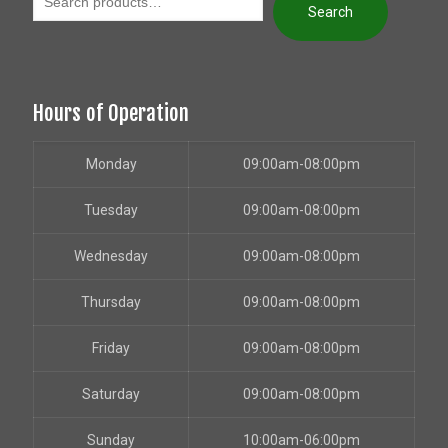
Search
Hours of Operation
Monday
09:00am-08:00pm
Tuesday
09:00am-08:00pm
Wednesday
09:00am-08:00pm
Thursday
09:00am-08:00pm
Friday
09:00am-08:00pm
Saturday
09:00am-08:00pm
Sunday
10:00am-06:00pm