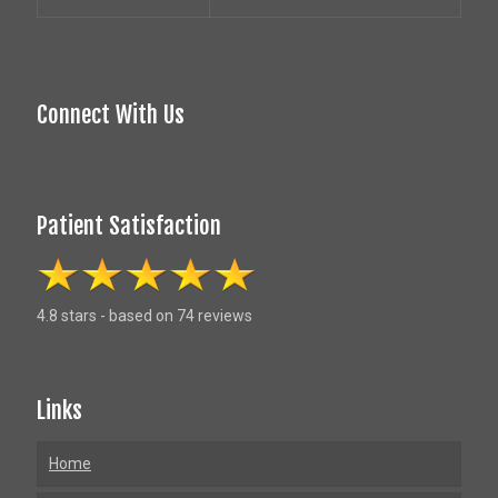
Connect With Us
Patient Satisfaction
4.8 stars - based on 74 reviews
Links
Home