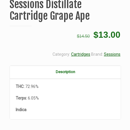
Sessions Distillate
Cartridge Grape Ape
Original
Cu
$
13.00
$
14.50
price
pr
was:
is:
Category:
Cartridges
Brand:
Sessions
$14.50.
$1
Description
THC:
72.96%
Terps:
6.05%
Indica