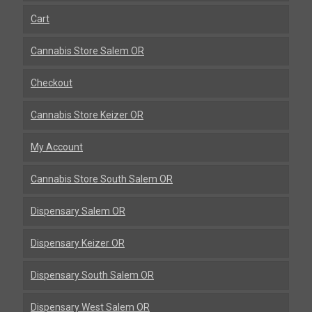
Cart
Cannabis Store Salem OR
Checkout
Cannabis Store Keizer OR
My Account
Cannabis Store South Salem OR
Dispensary Salem OR
Dispensary Keizer OR
Dispensary South Salem OR
Dispensary West Salem OR