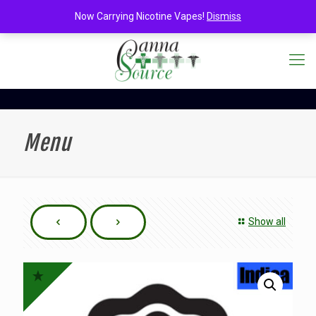
Now Carrying Nicotine Vapes!
Dismiss
Menu
Show all