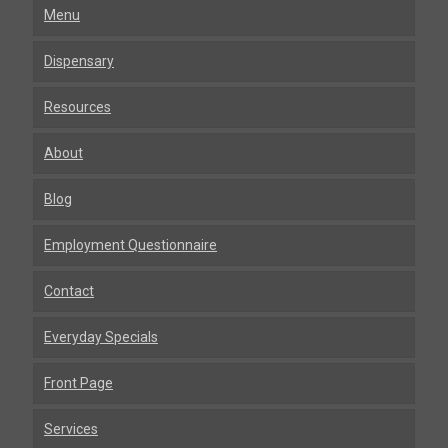
Menu
Dispensary
Resources
About
Blog
Employment Questionnaire
Contact
Everyday Specials
Front Page
Services