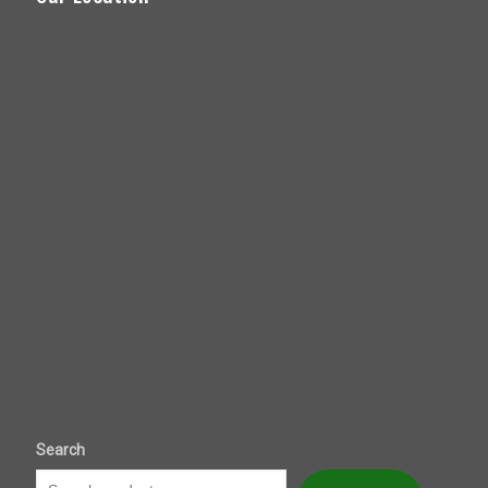
Search