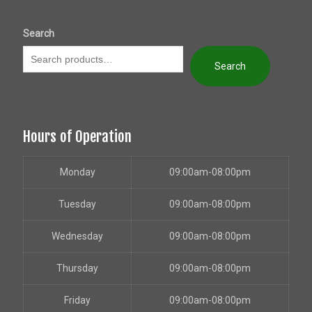
Search
Search
Hours of Operation
Monday
09:00am-08:00pm
Tuesday
09:00am-08:00pm
Wednesday
09:00am-08:00pm
Thursday
09:00am-08:00pm
Friday
09:00am-08:00pm