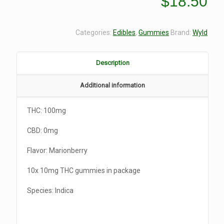
$
18.50
Categories:
Edibles
,
Gummies
Brand:
Wyld
Description
Additional information
THC: 100mg
CBD: 0mg
Flavor: Marionberry
10x 10mg THC gummies in package
Species: Indica