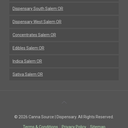
Dispensary South Salem OR
Dispensary West Salem OR
Concentrates Salem OR
Edibles Salem OR
Indica Salem OR
Sativa Salem OR
Back
To
© 2026 Canna Source | Dispensary. All Rights Reserved.
Top
Terms & Conditions
Privacy Policy
Sitemap