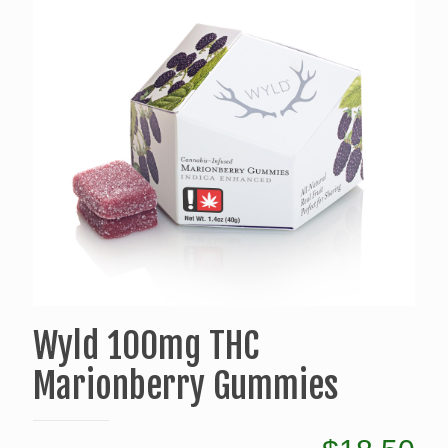
Wyld 100mg THC
Marionberry Gummies