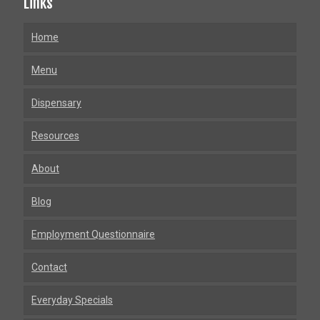
Links
Home
Menu
Dispensary
Resources
About
Blog
Employment Questionnaire
Contact
Everyday Specials