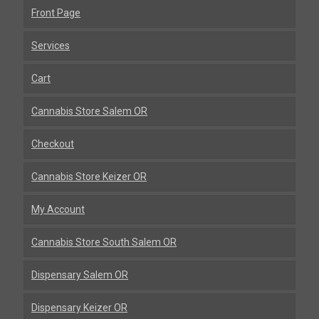
Front Page
Services
Cart
Cannabis Store Salem OR
Checkout
Cannabis Store Keizer OR
My Account
Cannabis Store South Salem OR
Dispensary Salem OR
Dispensary Keizer OR