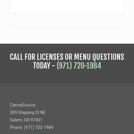
CALL FOR LICENSES OR MENU QUESTIONS
TODAY -
(971) 720-1984
CannaSource
309 Shipping St NE
Salem, OR 97301
Phone:
(971) 720-1984