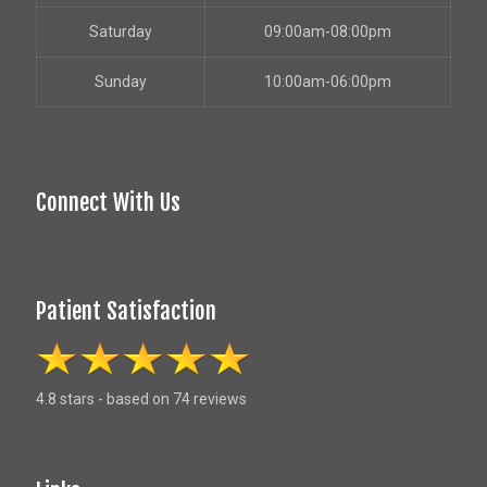
Saturday
09:00am-08:00pm
Sunday
10:00am-06:00pm
Connect With Us
Patient Satisfaction
4.8 stars - based on 74 reviews