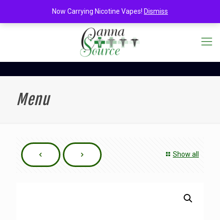
Now Carrying Nicotine Vapes!
Dismiss
Menu
Show all