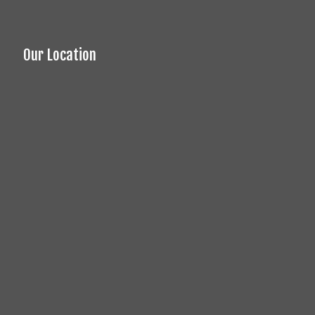
Our Location