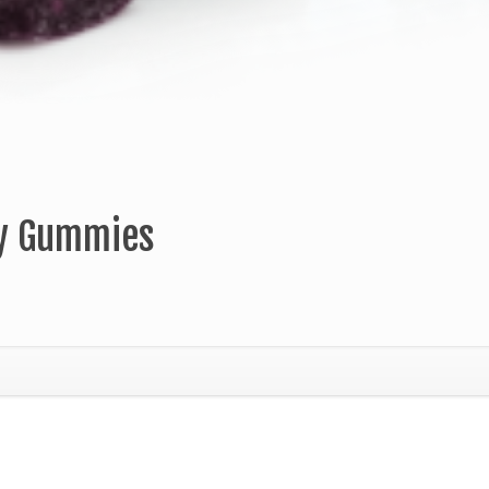
ry Gummies