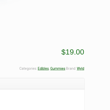
$
19.00
Categories:
Edibles
,
Gummies
Brand:
Wyld