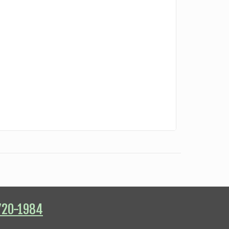
720-1984