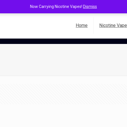
Now Carrying Nicotine Vapes!
Dismiss
Home
Nicotine Vap