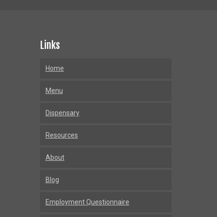
Links
Home
Menu
Dispensary
Resources
About
Blog
Employment Questionnaire