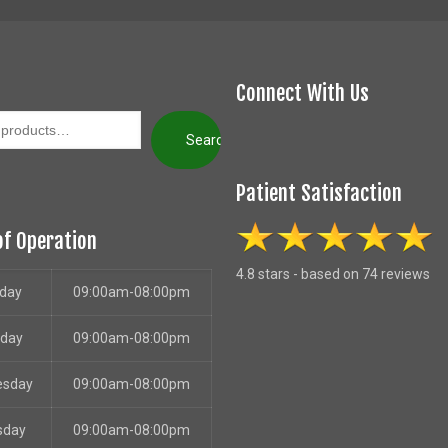
Connect With Us
Search
Patient Satisfaction
of Operation
4.8 stars - based on 74 reviews
day
09:00am-08:00pm
sday
09:00am-08:00pm
esday
09:00am-08:00pm
sday
09:00am-08:00pm