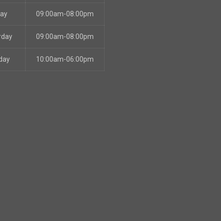
day
09:00am-08:00pm
rday
09:00am-08:00pm
day
10:00am-06:00pm