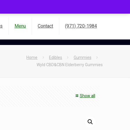
es
Menu
Contact
(971) 720-1984
Home
Edibles
Gummies
Wyld CBD&CBN Elderberry Gummies
Show all