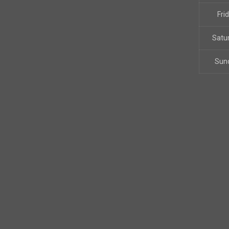
Fri
Satu
Sun