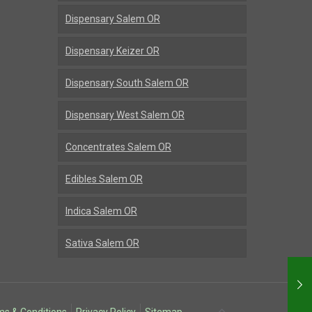
Dispensary Salem OR
Dispensary Keizer OR
Dispensary South Salem OR
Dispensary West Salem OR
Concentrates Salem OR
Edibles Salem OR
Indica Salem OR
Sativa Salem OR