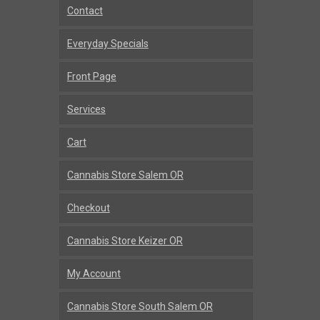
Contact
Everyday Specials
Front Page
Services
Cart
Cannabis Store Salem OR
Checkout
Cannabis Store Keizer OR
My Account
Cannabis Store South Salem OR