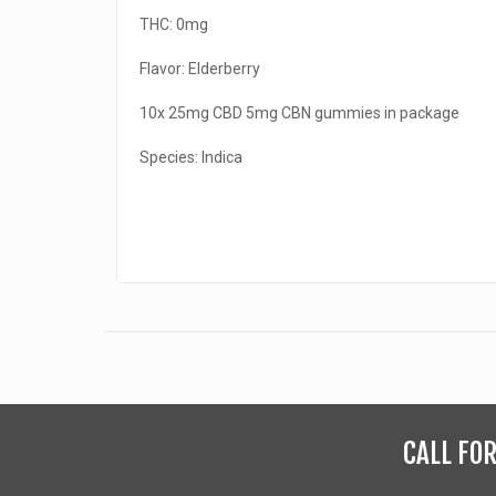
THC: 0mg
Flavor: Elderberry
10x 25mg CBD 5mg CBN gummies in package
Species: Indica
CALL FO