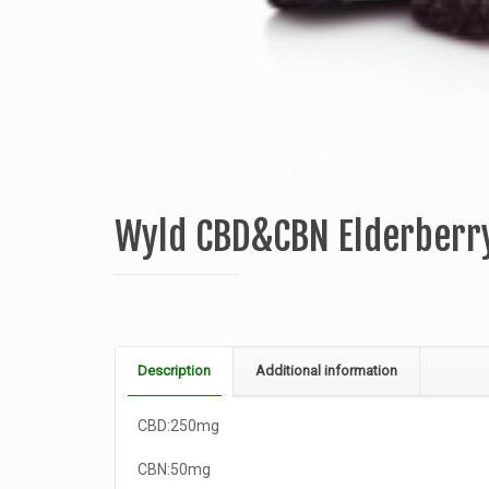
Wyld CBD&CBN Elderber
Description
Additional information
CBD:250mg
CBN:50mg