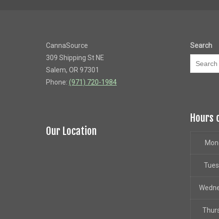
CannaSource
Search
309 Shipping St NE
Salem, OR 97301
Phone:
(971) 720-1984
Hours 
Our Location
Mon
Tue
Wedn
Thur