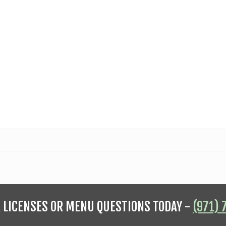
R LICENSES OR MENU QUESTIONS TODAY -
(971) 