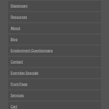
Dispensary
Resources
About
Blog
Employment Questionnaire
Contact
Everyday Specials
Front Page
Services
Cart