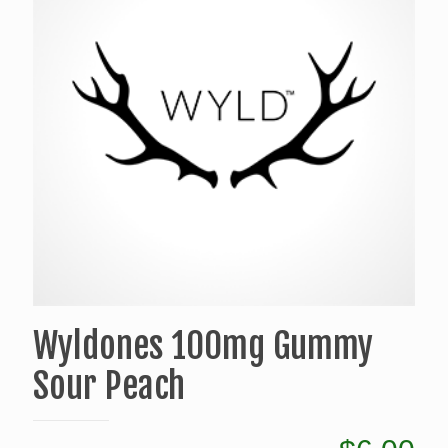
Wyldones 100mg Gummy
Sour Peach