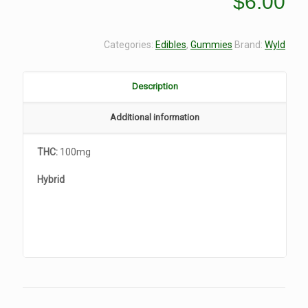
$
6.00
Categories:
Edibles
,
Gummies
Brand:
Wyld
Description
Additional information
THC:
100mg
Hybrid