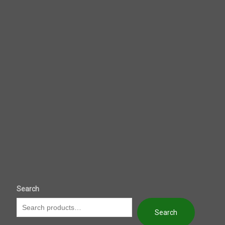
Search
Search