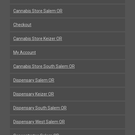
Cannabis Store Salem OR
Checkout
Cannabis Store Keizer OR
My Account
Cannabis Store South Salem OR
Dispensary Salem OR
Dispensary Keizer OR
Dispensary South Salem OR
Dispensary West Salem OR