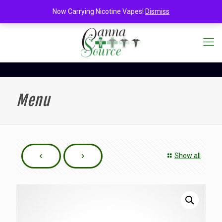
Now Carrying Nicotine Vapes!
Dismiss
Menu
Show all