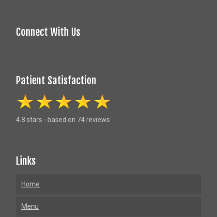
Connect With Us
Patient Satisfaction
4.8 stars - based on 74 reviews
Links
Home
Menu