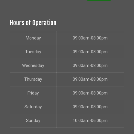
Hours of Operation
Monday
09:00am-08:00pm
Tuesday
09:00am-08:00pm
Wednesday
09:00am-08:00pm
Thursday
09:00am-08:00pm
Friday
09:00am-08:00pm
Saturday
09:00am-08:00pm
Sunday
10:00am-06:00pm