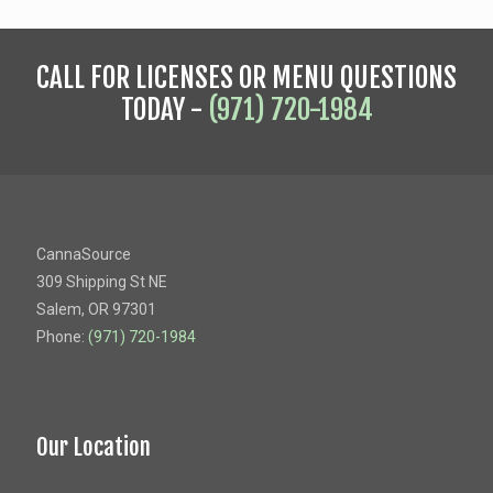
CALL FOR LICENSES OR MENU QUESTIONS
TODAY -
(971) 720-1984
CannaSource
309 Shipping St NE
Salem, OR 97301
Phone:
(971) 720-1984
Our Location