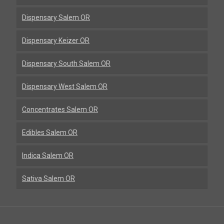
Dispensary Salem OR
Dispensary Keizer OR
Dispensary South Salem OR
Dispensary West Salem OR
Concentrates Salem OR
Edibles Salem OR
Indica Salem OR
Sativa Salem OR