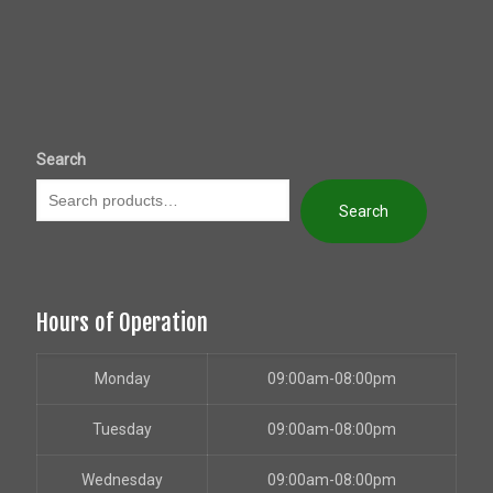
Search
Search
Hours of Operation
Monday
09:00am-08:00pm
Tuesday
09:00am-08:00pm
Wednesday
09:00am-08:00pm