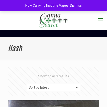
Now Carrying Nicotine Vapes!
Dismiss
Hash
Sorted
Showing all 3 results
by
latest