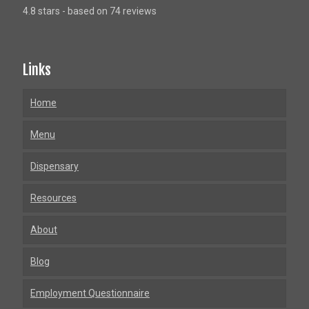
4.8 stars - based on 74 reviews
Links
Home
Menu
Dispensary
Resources
About
Blog
Employment Questionnaire