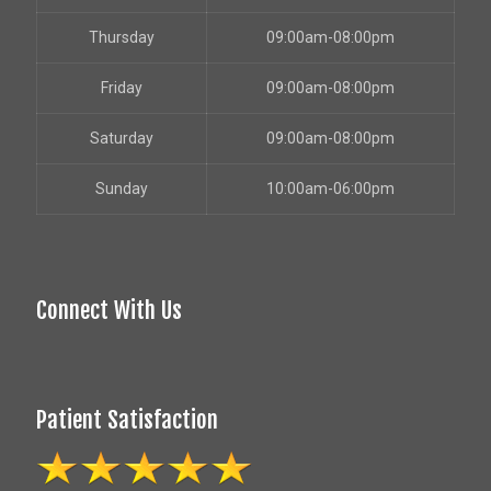
Thursday
09:00am-08:00pm
Friday
09:00am-08:00pm
Saturday
09:00am-08:00pm
Sunday
10:00am-06:00pm
Connect With Us
Patient Satisfaction