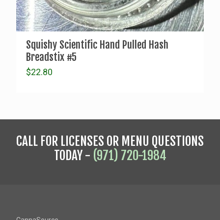
Squishy Scientific Hand Pulled Hash
Breadstix #5
$
22.80
CALL FOR LICENSES OR MENU QUESTIONS
TODAY -
(971) 720-1984