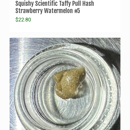
Squishy Scientific Taffy Pull Hash
Strawberry Watermelon #5
$
22.80