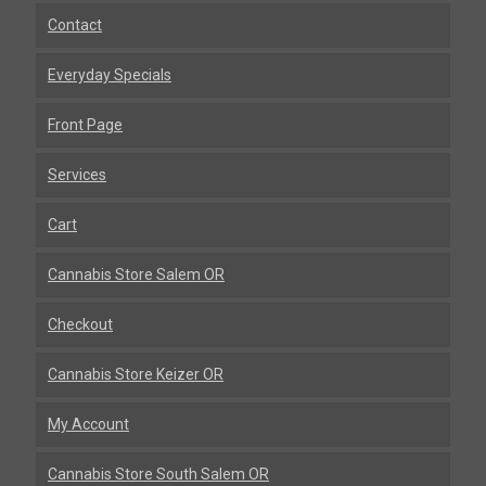
Contact
Everyday Specials
Front Page
Services
Cart
Cannabis Store Salem OR
Checkout
Cannabis Store Keizer OR
My Account
Cannabis Store South Salem OR