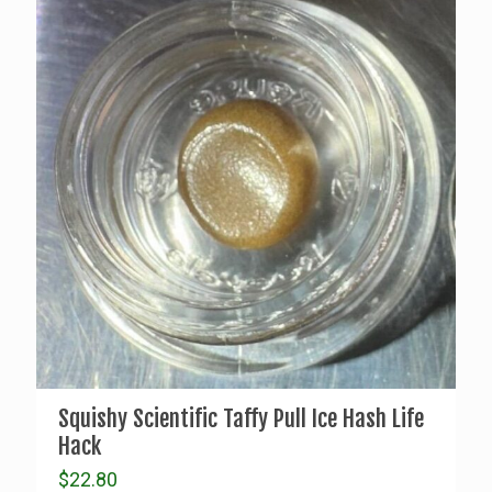
Squishy Scientific Taffy Pull Ice Hash Life
Hack
$
22.80