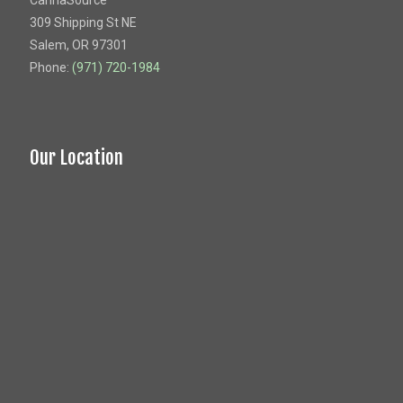
CannaSource
309 Shipping St NE
Salem, OR 97301
Phone:
(971) 720-1984
Our Location