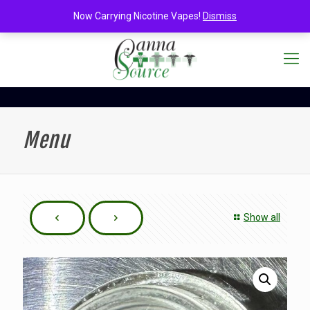
Now Carrying Nicotine Vapes!
Dismiss
Menu
Show all