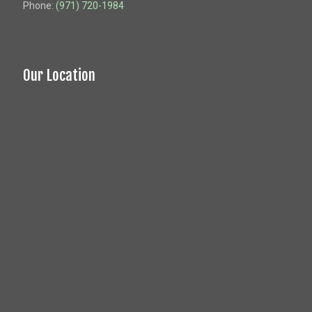
Phone:
(971) 720-1984
Our Location