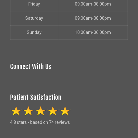
Friday
09:00am-08:00pm
Saturday
09:00am-08:00pm
Sunday
10:00am-06:00pm
Connect With Us
Patient Satisfaction
4.8 stars - based on 74 reviews