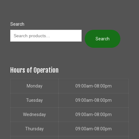
Search
Search
Hours of Operation
Monday
09:00am-08:00pm
Tuesday
09:00am-08:00pm
Wednesday
09:00am-08:00pm
Thursday
09:00am-08:00pm