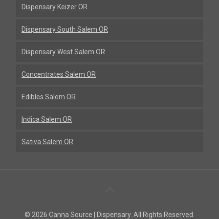
Dispensary Keizer OR
Dispensary South Salem OR
Dispensary West Salem OR
Concentrates Salem OR
Edibles Salem OR
Indica Salem OR
Sativa Salem OR
Back
To
© 2026 Canna Source | Dispensary. All Rights Reserved.