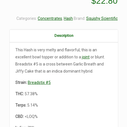
$
22.80
Categories:
Concentrates
,
Hash
Brand:
Squishy Scientific
Description
This Hash is very melty and flavorful, this is an
excellent bowl topper or addition to a
joint
or blunt.
Breadstix #5 is a cross between Garlic Breath and
Jiffy Cake that is an indica dominant hybrid.
Strain:
Breadstix #5
THC:
57.38%
Terps:
5.14%
CBD:
<LOQ%