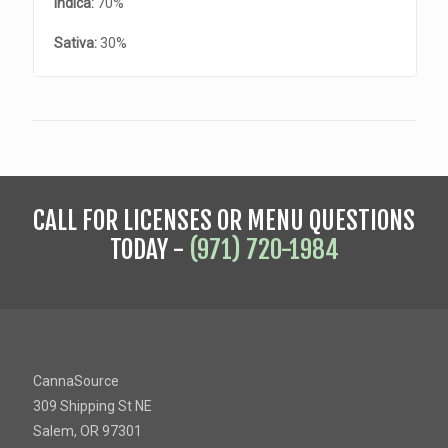
Indica:
70%
Sativa:
30%
CALL FOR LICENSES OR MENU QUESTIONS
TODAY -
(971) 720-1984
CannaSource
309 Shipping St NE
Salem, OR 97301