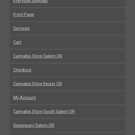
Everyday Specials
Front Page
Services
Cart
Cannabis Store Salem OR
Checkout
Cannabis Store Keizer OR
My Account
Cannabis Store South Salem OR
Dispensary Salem OR