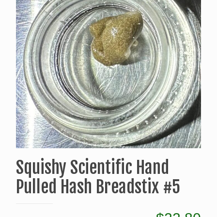
Squishy Scientific Hand
Pulled Hash Breadstix #5