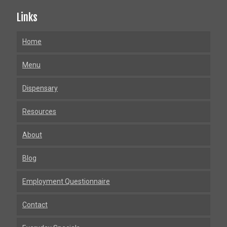
Links
Home
Menu
Dispensary
Resources
About
Blog
Employment Questionnaire
Contact