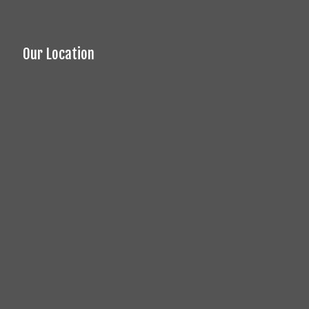
Our Location