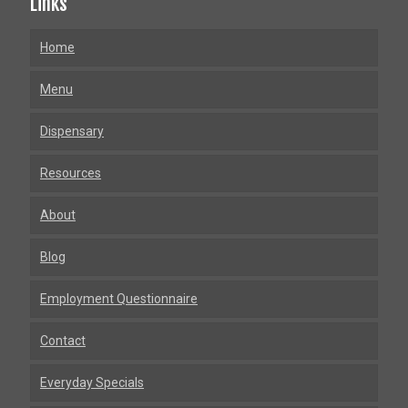
Links
Home
Menu
Dispensary
Resources
About
Blog
Employment Questionnaire
Contact
Everyday Specials