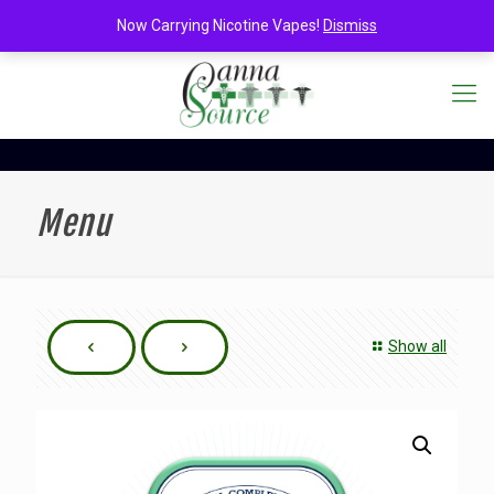
Now Carrying Nicotine Vapes!
Dismiss
Menu
Show all