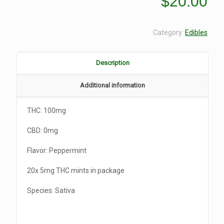
$
20.00
Category:
Edibles
Description
Additional information
THC: 100mg
CBD: 0mg
Flavor: Peppermint
20x 5mg THC mints in package
Species: Sativa