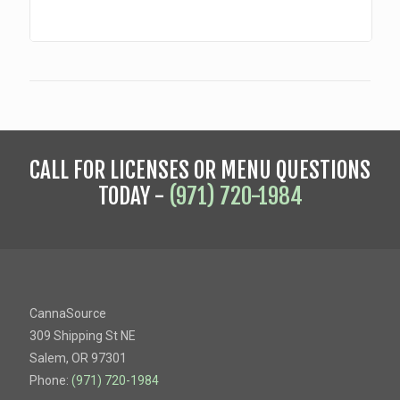
CALL FOR LICENSES OR MENU QUESTIONS
TODAY -
(971) 720-1984
CannaSource
309 Shipping St NE
Salem, OR 97301
Phone:
(971) 720-1984