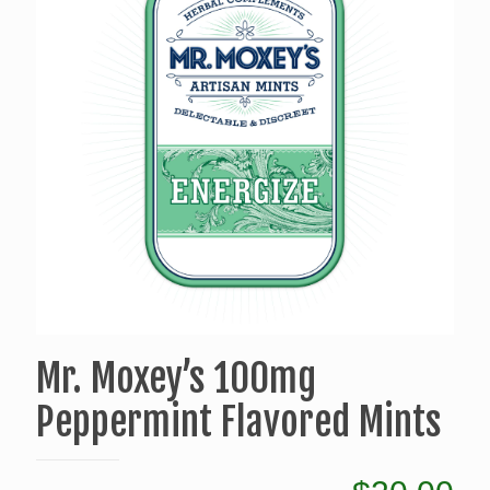
Mr. Moxey’s 100mg
Peppermint Flavored Mints