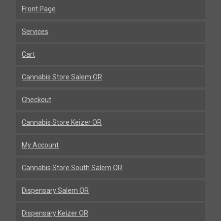
Front Page
Services
Cart
Cannabis Store Salem OR
Checkout
Cannabis Store Keizer OR
My Account
Cannabis Store South Salem OR
Dispensary Salem OR
Dispensary Keizer OR