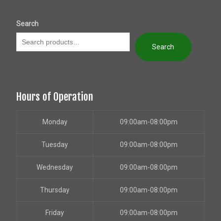
Search
Search
Hours of Operation
Monday
09:00am-08:00pm
Tuesday
09:00am-08:00pm
Wednesday
09:00am-08:00pm
Thursday
09:00am-08:00pm
Friday
09:00am-08:00pm