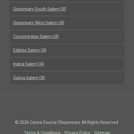
Dispensary South Salem OR
Dispensary West Salem OR
Concentrates Salem OR
Edibles Salem OR
Indica Salem OR
Sativa Salem OR
Back
To
© 2026 Canna Source | Dispensary. All Rights Reserved.
Top
Terms & Conditions
Privacy Policy
Sitemap