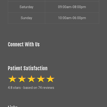
Saturday
09:00am-08:00pm
Sunday
10:00am-06:00pm
Connect With Us
Patient Satisfaction
4.8 stars - based on 74 reviews