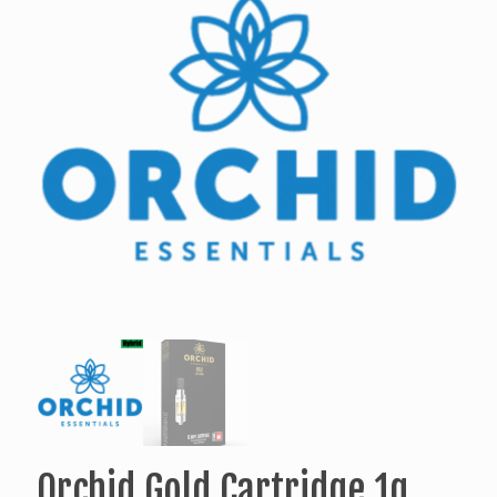
Orchid Gold Cartridge 1g