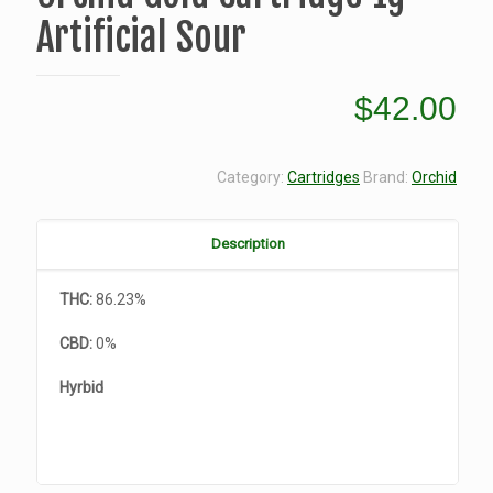
Artificial Sour
$
42.00
Category:
Cartridges
Brand:
Orchid
Description
THC:
86.23%
CBD:
0%
Hyrbid