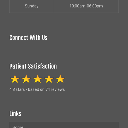
Sunday
10:00am-06:00pm
Connect With Us
Patient Satisfaction
4.8 stars - based on 74 reviews
Links
Home