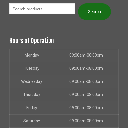
Search
Hours of Operation
Monday
09:00am-08:00pm
Tuesday
09:00am-08:00pm
Wednesday
09:00am-08:00pm
Thursday
09:00am-08:00pm
Friday
09:00am-08:00pm
Saturday
09:00am-08:00pm