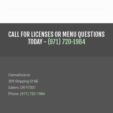
CALL FOR LICENSES OR MENU QUESTIONS
TODAY -
(971) 720-1984
CannaSource
309 Shipping St NE
Salem, OR 97301
Phone:
(971) 720-1984