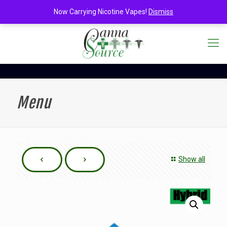
Now Carrying Nicotine Vapes!
Dismiss
Menu
Show all