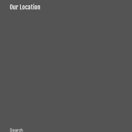
Our Location
Search