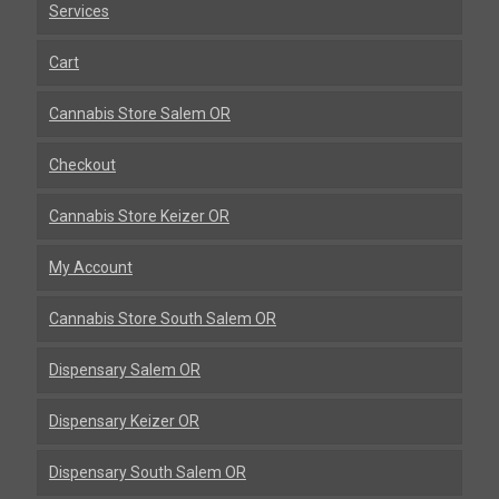
Services
Cart
Cannabis Store Salem OR
Checkout
Cannabis Store Keizer OR
My Account
Cannabis Store South Salem OR
Dispensary Salem OR
Dispensary Keizer OR
Dispensary South Salem OR