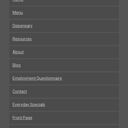
Menu
Dispensary
Resources
About
Blog
Employment Questionnaire
Contact
Everyday Specials
Front Page