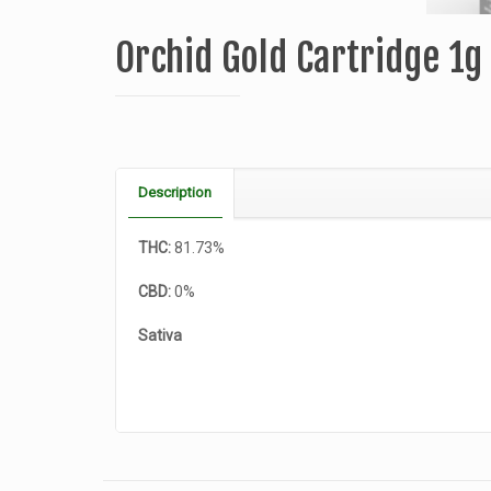
Orchid Gold Cartridge 1
Description
THC:
81.73%
CBD:
0%
Sativa