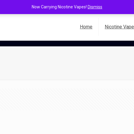
Now Carrying Nicotine Vapes!
Dismiss
Home
Nicotine Vap