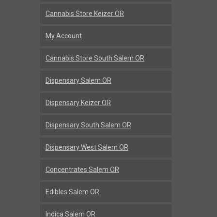
Cannabis Store Keizer OR
My Account
Cannabis Store South Salem OR
Dispensary Salem OR
Dispensary Keizer OR
Dispensary South Salem OR
Dispensary West Salem OR
Concentrates Salem OR
Edibles Salem OR
Indica Salem OR