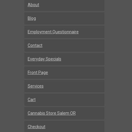
About
Blog
Employment Questionnaire
Contact
Everyday Specials
Front Page
Services
Cart
Cannabis Store Salem OR
Checkout