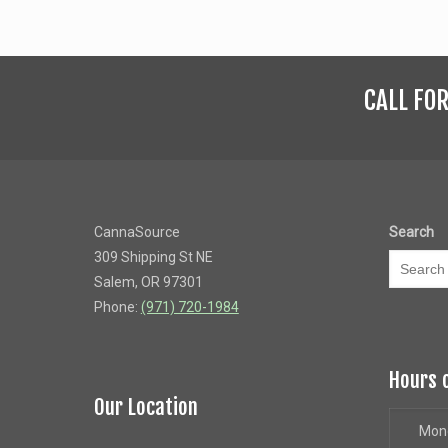
CALL FO
CannaSource
Search
309 Shipping St NE
Salem, OR 97301
Phone:
(971) 720-1984
Hours 
Our Location
Mon