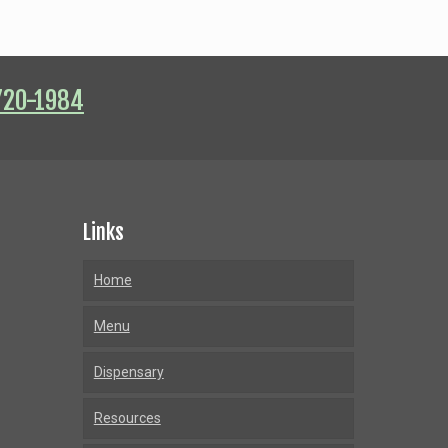
720-1984
Links
Home
Menu
Dispensary
Resources