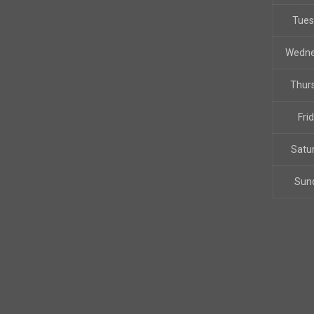
Tue
Wedn
Thur
Fri
Satu
Sun