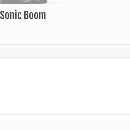
g Sonic Boom