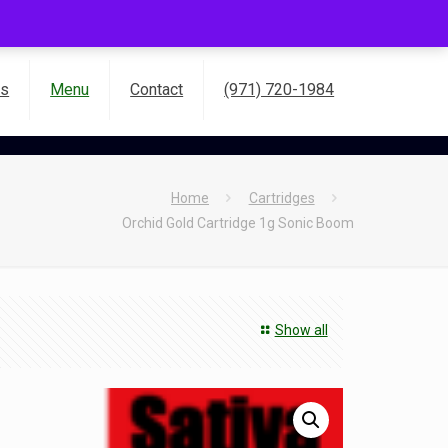
es
Menu
Contact
(971) 720-1984
Home
Cartridges
Orchid Gold Cartridge 1g Sonic Boom
Show all