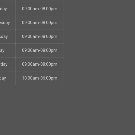
sday
09:00am-08:00pm
esday
09:00am-08:00pm
sday
09:00am-08:00pm
day
09:00am-08:00pm
rday
09:00am-08:00pm
day
10:00am-06:00pm