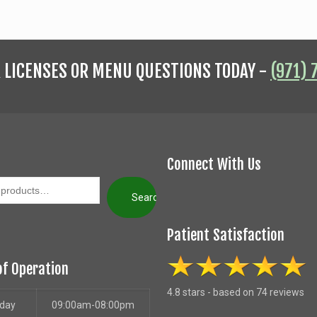
R LICENSES OR MENU QUESTIONS TODAY -
(971) 
Connect With Us
Search
Patient Satisfaction
of Operation
4.8 stars - based on 74 reviews
day
09:00am-08:00pm