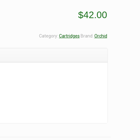
$
42.00
Category:
Cartridges
Brand:
Orchid