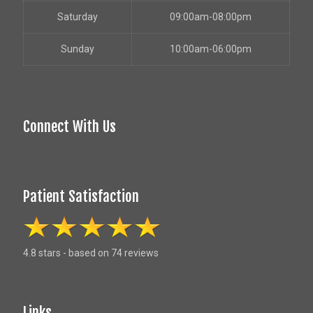
Saturday
09:00am-08:00pm
Sunday
10:00am-06:00pm
Connect With Us
Patient Satisfaction
4.8 stars - based on 74 reviews
Links