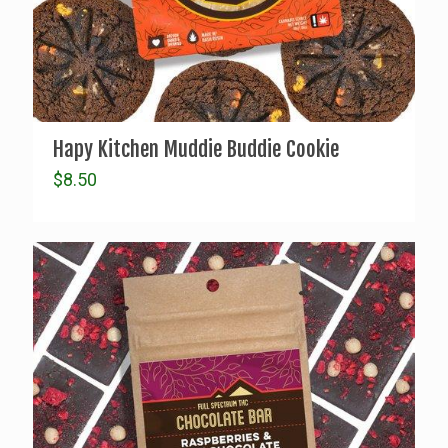
Hapy Kitchen Muddie Buddie Cookie
$
8.50