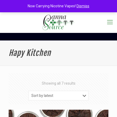
Now Carrying Nicotine Vapes!
Dismiss
Hapy Kitchen
Sorted
Showing all 7 results
by
latest