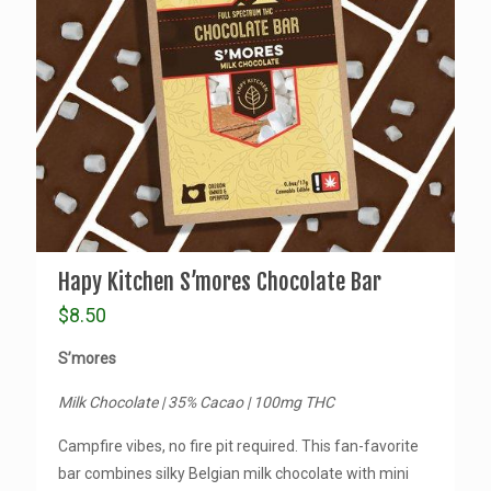
Hapy Kitchen S’mores Chocolate Bar
$
8.50
S’mores
Milk Chocolate | 35% Cacao | 100mg THC
Campfire vibes, no fire pit required. This fan-favorite
bar combines silky Belgian milk chocolate with mini