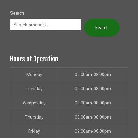
Search
Search
Hours of Operation
Monday
09:00am-08:00pm
Tuesday
09:00am-08:00pm
Wednesday
09:00am-08:00pm
Thursday
09:00am-08:00pm
Friday
09:00am-08:00pm