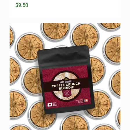
$
9.50