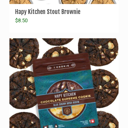
Hapy Kitchen Stout Brownie
$
8.50