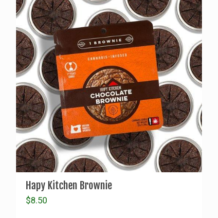
Hapy Kitchen Brownie
$
8.50