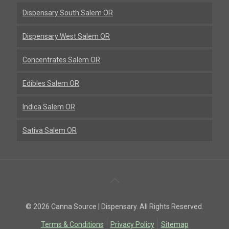
Dispensary South Salem OR
Dispensary West Salem OR
Concentrates Salem OR
Edibles Salem OR
Indica Salem OR
Sativa Salem OR
Back
To
© 2026 Canna Source | Dispensary. All Rights Reserved.
Top
Terms & Conditions
Privacy Policy
Sitemap