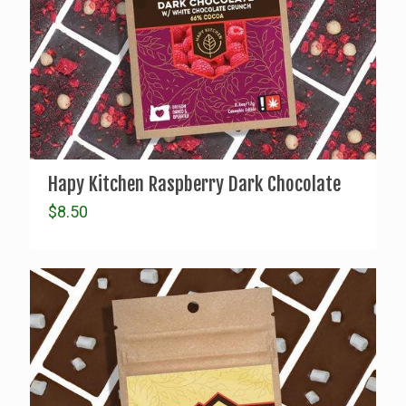
Hapy Kitchen Raspberry Dark Chocolate
$
8.50