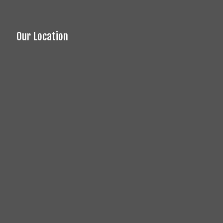
Our Location