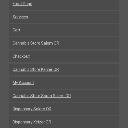
Front Page
Services
Cart
Cannabis Store Salem OR
Checkout
Cannabis Store Keizer OR
My Account
Cannabis Store South Salem OR
Dispensary Salem OR
Dispensary Keizer OR