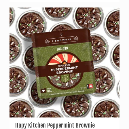
Hapy Kitchen Peppermint Brownie