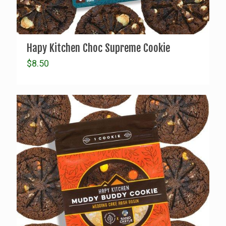
Hapy Kitchen Choc Supreme Cookie
$
8.50