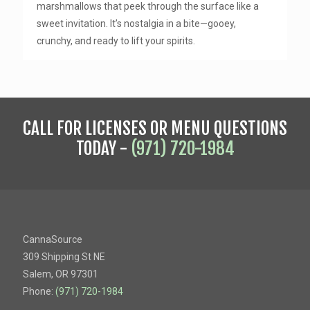
marshmallows that peek through the surface like a
sweet invitation. It’s nostalgia in a bite—gooey,
crunchy, and ready to lift your spirits.
CALL FOR LICENSES OR MENU QUESTIONS
TODAY -
(971) 720-1984
CannaSource
309 Shipping St NE
Salem, OR 97301
Phone:
(971) 720-1984