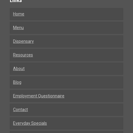
Home
Menu
Dispensary
Resources
About
Blog
Employment Questionnaire
Contact
Everyday Specials