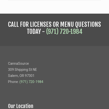
CALL FOR LICENSES OR MENU QUESTIONS
TODAY -
(971) 720-1984
CannaSource
309 Shipping St NE
Salem, OR 97301
Phone:
(971) 720-1984
Our Location