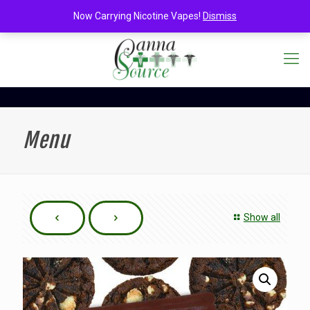
Now Carrying Nicotine Vapes!
Dismiss
Menu
Show all