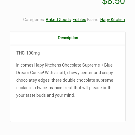
$
8.50
Categories:
Baked Goods
,
Edibles
Brand:
Hapy Kitchen
Description
THC:
100mg
In comes Hapy Kitchens Chocolate Supreme + Blue
Dream Cookie! With a soft, chewy center and crispy,
chocolatey edges, there double chocolate supreme
cookie is a twice-as-nice treat that will please both
your taste buds and your mind.