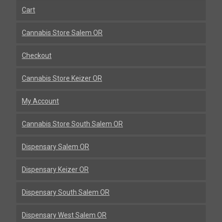
Cart
Cannabis Store Salem OR
Checkout
Cannabis Store Keizer OR
My Account
Cannabis Store South Salem OR
Dispensary Salem OR
Dispensary Keizer OR
Dispensary South Salem OR
Dispensary West Salem OR