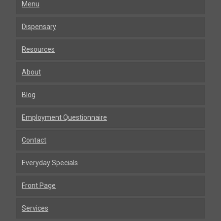
Menu
Dispensary
Resources
About
Blog
Employment Questionnaire
Contact
Everyday Specials
Front Page
Services