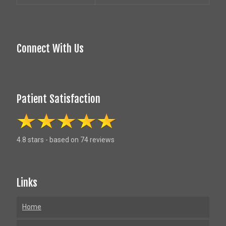
Connect With Us
Patient Satisfaction
4.8 stars - based on 74 reviews
Links
Home