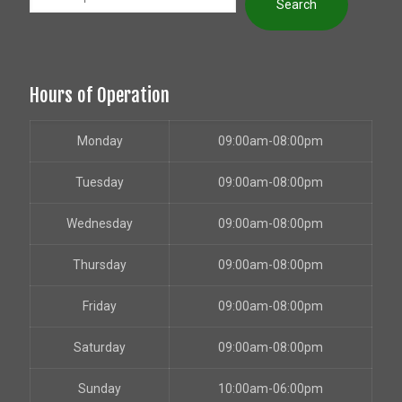
Search
Hours of Operation
Monday
09:00am-08:00pm
Tuesday
09:00am-08:00pm
Wednesday
09:00am-08:00pm
Thursday
09:00am-08:00pm
Friday
09:00am-08:00pm
Saturday
09:00am-08:00pm
Sunday
10:00am-06:00pm