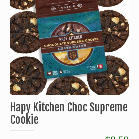
Hapy Kitchen Choc Supreme
Cookie