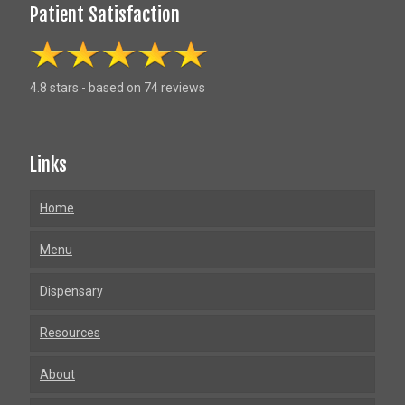
Patient Satisfaction
4.8 stars - based on 74 reviews
Links
Home
Menu
Dispensary
Resources
About