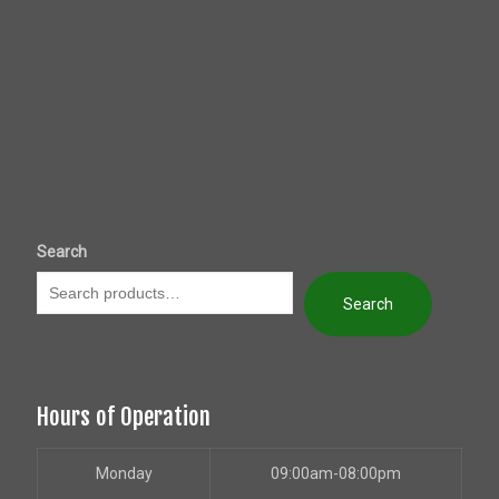
Search
Search
Hours of Operation
Monday
09:00am-08:00pm