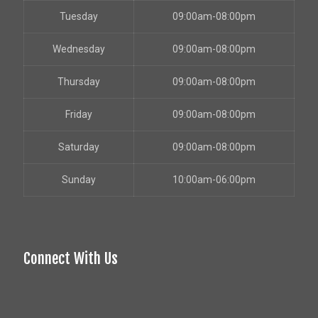
Tuesday
09:00am-08:00pm
Wednesday
09:00am-08:00pm
Thursday
09:00am-08:00pm
Friday
09:00am-08:00pm
Saturday
09:00am-08:00pm
Sunday
10:00am-06:00pm
Connect With Us