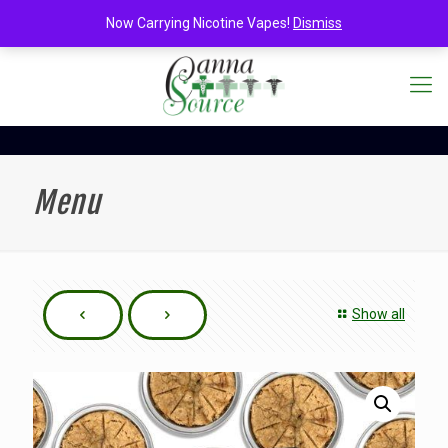
Now Carrying Nicotine Vapes!
Dismiss
Menu
Show all