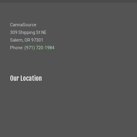
CannaSource
309 Shipping St NE
Salem, OR 97301
Phone:
(971) 720-1984
Our Location