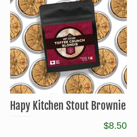
Hapy Kitchen Stout Brownie
$
8.50