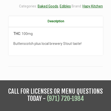
Categories:
Baked Goods
,
Edibles
Brand:
Hapy Kitchen
Description
THC:
100mg
Butterscotch plus local brewery Stout taste!
CALL FOR LICENSES OR MENU QUESTIONS
TODAY -
(971) 720-1984