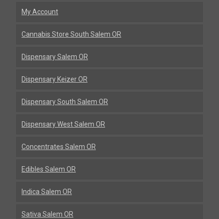
My Account
Cannabis Store South Salem OR
Dispensary Salem OR
Dispensary Keizer OR
Dispensary South Salem OR
Dispensary West Salem OR
Concentrates Salem OR
Edibles Salem OR
Indica Salem OR
Sativa Salem OR