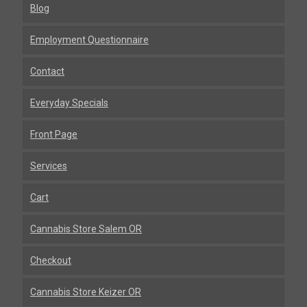
Blog
Employment Questionnaire
Contact
Everyday Specials
Front Page
Services
Cart
Cannabis Store Salem OR
Checkout
Cannabis Store Keizer OR