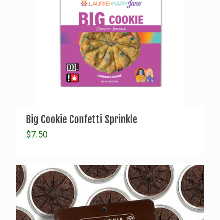
Big Cookie Confetti Sprinkle
$
7.50