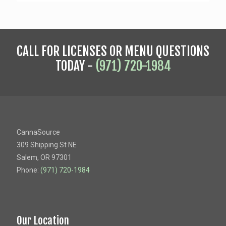
CALL FOR LICENSES OR MENU QUESTIONS
TODAY -
(971) 720-1984
CannaSource
309 Shipping St NE
Salem, OR 97301
Phone:
(971) 720-1984
Our Location