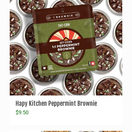
Hapy Kitchen Peppermint Brownie
$
9.50