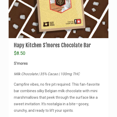
Hapy Kitchen S’mores Chocolate Bar
$
8.50
S’mores
Milk Chocolate | 35% Cacao | 100mg THC
Campfire vibes, no fire pit required. This fan-favorite
bar combines silky Belgian milk chocolate with mini
marshmallows that peek through the surface like a
sweet invitation. It’s nostalgia in a bite—gooey,
crunchy, and ready to lift your spirits.