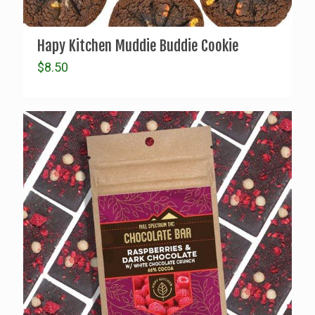
Hapy Kitchen Muddie Buddie Cookie
$
8.50