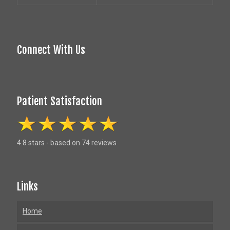
Connect With Us
Patient Satisfaction
4.8 stars - based on 74 reviews
Links
Home