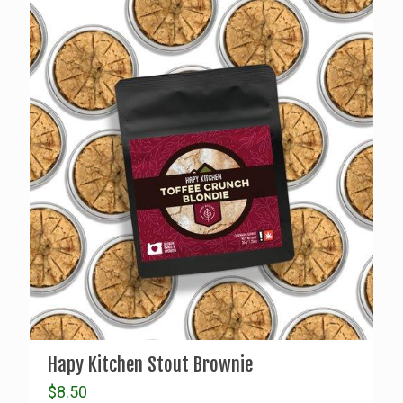
Hapy Kitchen Stout Brownie
$
8.50