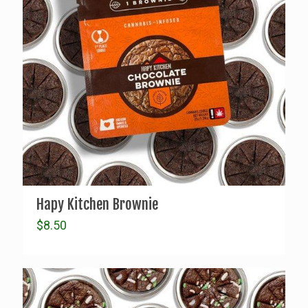
Hapy Kitchen Brownie
$
8.50