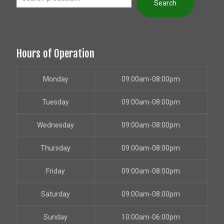
Search
Hours of Operation
Monday
09:00am-08:00pm
Tuesday
09:00am-08:00pm
Wednesday
09:00am-08:00pm
Thursday
09:00am-08:00pm
Friday
09:00am-08:00pm
Saturday
09:00am-08:00pm
Sunday
10:00am-06:00pm