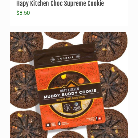
Hapy Kitchen Choc Supreme Cookie
$
8.50