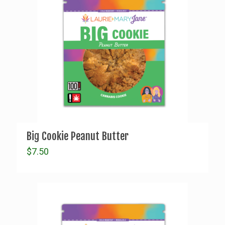
Big Cookie Peanut Butter
$
7.50