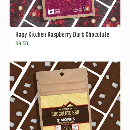
Hapy Kitchen Raspberry Dark Chocolate
$
8.50