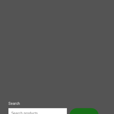
Search