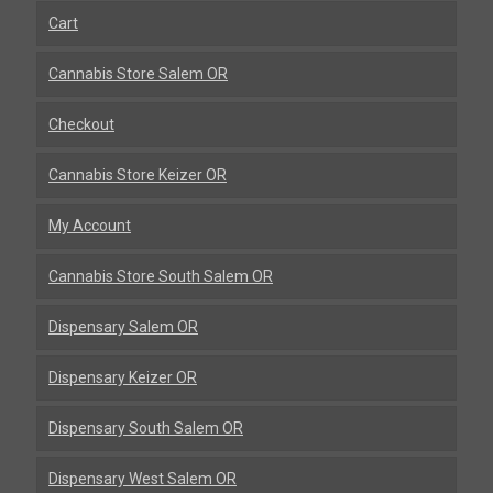
Cart
Cannabis Store Salem OR
Checkout
Cannabis Store Keizer OR
My Account
Cannabis Store South Salem OR
Dispensary Salem OR
Dispensary Keizer OR
Dispensary South Salem OR
Dispensary West Salem OR