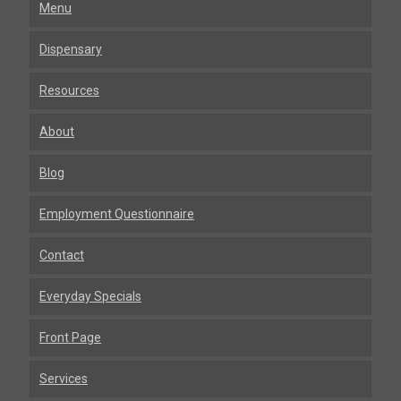
Menu
Dispensary
Resources
About
Blog
Employment Questionnaire
Contact
Everyday Specials
Front Page
Services