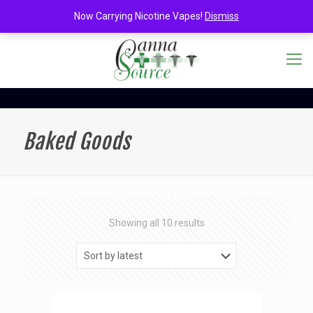
Now Carrying Nicotine Vapes!
Dismiss
Baked Goods
Sorted
Showing all 10 results
by
latest