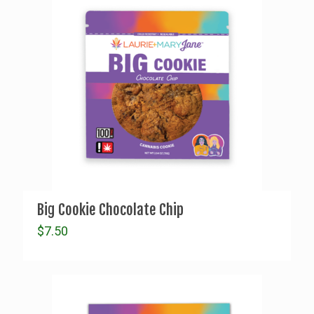
Big Cookie Chocolate Chip
$
7.50