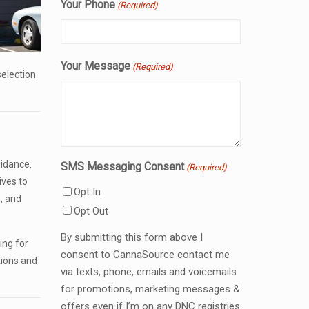
Your Phone
(Required)
Your Message
(Required)
selection
idance.
SMS Messaging Consent
(Required)
ives to
Opt In
, and
Opt Out
By submitting this form above I
ing for
consent to CannaSource contact me
tions and
via texts, phone, emails and voicemails
for promotions, marketing messages &
offers even if I’m on any DNC registries