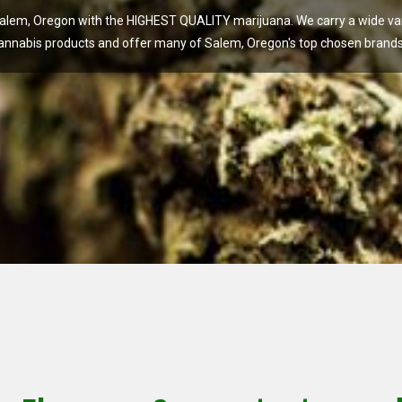
lem, Oregon with the HIGHEST QUALITY marijuana. We carry a wide vari
annabis products and offer many of Salem, Oregon's top chosen brands