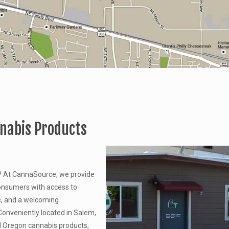
nnabis Products
? At CannaSource, we provide
onsumers with access to
e, and a welcoming
onveniently located in Salem,
d Oregon cannabis products,