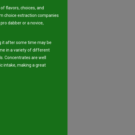
of flavors, choices, and
em choice extraction companies
 pro dabber or a novice,
ng it after some time may be
e in a variety of different
s. Concentrates are well
ic intake, making a great