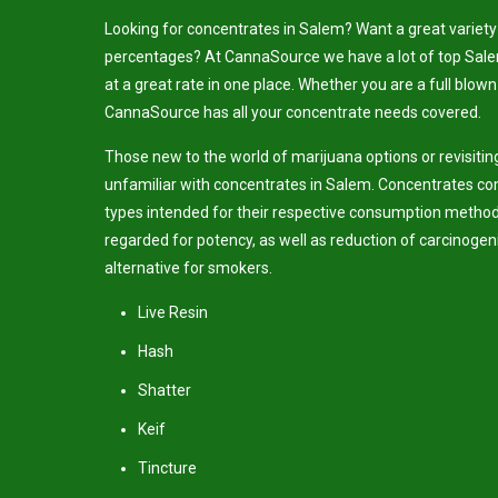
Looking for concentrates in Salem? Want a great variety 
percentages? At CannaSource we have a lot of top Sal
at a great rate in one place. Whether you are a full blown
CannaSource has all your concentrate needs covered.
Those new to the world of marijuana options or revisiti
unfamiliar with concentrates in Salem. Concentrates com
types intended for their respective consumption method
regarded for potency, as well as reduction of carcinogen
alternative for smokers.
Live Resin
Hash
Shatter
Keif
Tincture