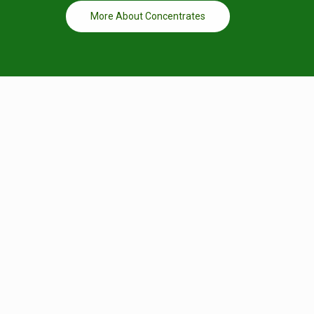
More About Concentrates