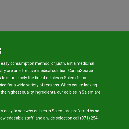
s
n easy consumption method, or just want a medicinal
stry are an effective medical solution. CannaSource
s to source only the finest edibles in Salem for our
oice for a wide variety of reasons. When you’re looking
d the highest quality ingredients, our edibles in Salem are
’s easy to see why edibles in Salem are preferred by so
nowledgeable staff, and a wide selection call (971) 254-