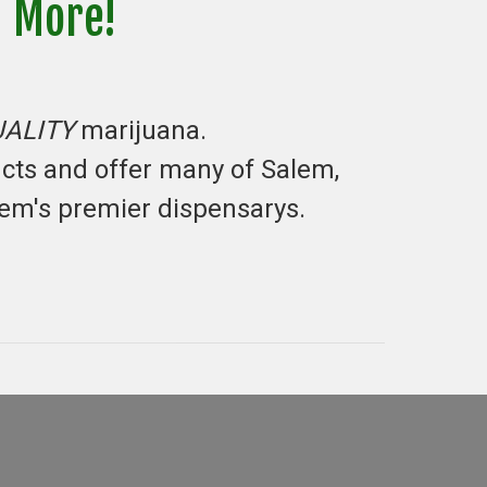
d More!
UALITY
marijuana.
ucts and offer many of Salem,
lem's premier dispensarys.