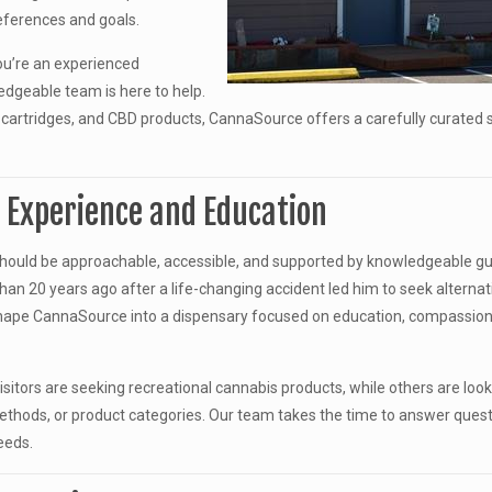
references and goals.
you’re an experienced
edgeable team is here to help.
cartridges, and CBD products, CannaSource offers a carefully curated 
n Experience and Education
hould be approachable, accessible, and supported by knowledgeable gu
an 20 years ago after a life-changing accident led him to seek alternat
hape CannaSource into a dispensary focused on education, compassion
itors are seeking recreational cannabis products, while others are look
thods, or product categories. Our team takes the time to answer ques
eeds.