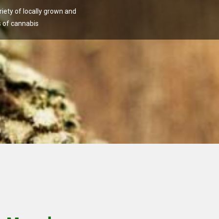
ety of locally grown and
 of cannabis