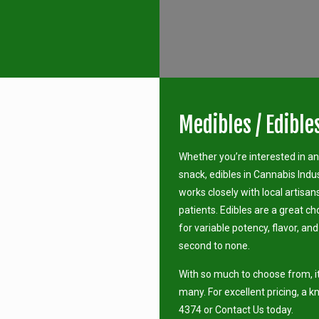
Medibles / Edible
Whether you’re interested in a
snack, edibles in Cannabis Indu
works closely with local artisan
patients. Edibles are a great ch
for variable potency, flavor, an
second to none.
With so much to choose from, it
many. For excellent pricing, a k
4374 or Contact Us today.