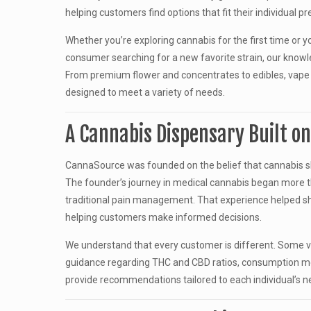
helping customers find options that fit their individual p
Whether you’re exploring cannabis for the first time or 
consumer searching for a new favorite strain, our knowl
From premium flower and concentrates to edibles, vape 
designed to meet a variety of needs.
A Cannabis Dispensary Built o
CannaSource was founded on the belief that cannabis s
The founder’s journey in medical cannabis began more th
traditional pain management. That experience helped s
helping customers make informed decisions.
We understand that every customer is different. Some vis
guidance regarding THC and CBD ratios, consumption me
provide recommendations tailored to each individual’s n