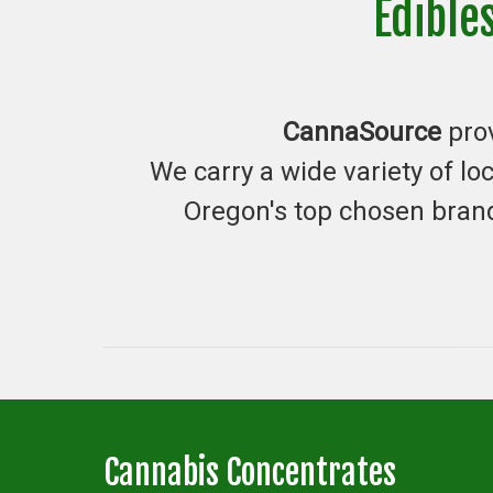
Edible
CannaSource
pro
We carry a wide variety of l
Oregon's top chosen brand
Cannabis Concentrates