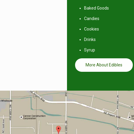
Baked Goods
Candies
Cookies
Drinks
Syrup
More About Edibles