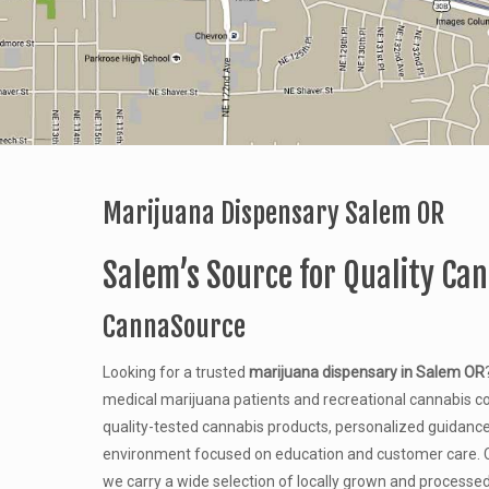
Marijuana Dispensary Salem OR
Salem’s Source for Quality Ca
CannaSource
Looking for a trusted
marijuana dispensary in Salem OR
medical marijuana patients and recreational cannabis c
quality-tested cannabis products, personalized guidanc
environment focused on education and customer care. C
we carry a wide selection of locally grown and processe