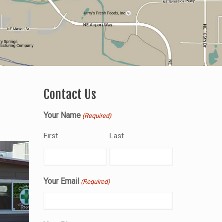
Contact Us
Your Name
(Required)
First
Last
Your Email
(Required)