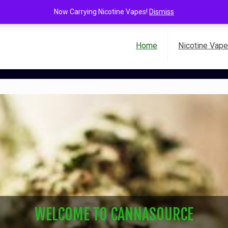
Now Carrying Nicotine Vapes!
Dismiss
Home
Nicotine Vap
WELCOME TO CANNASOURCE