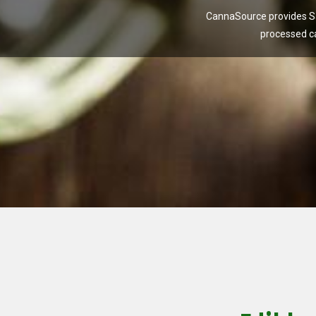
CannaSource provides Sa
processed c