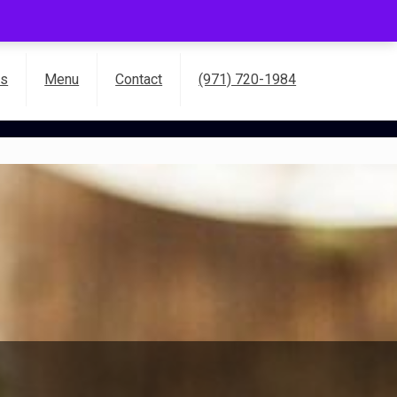
es
Menu
Contact
(971) 720-1984