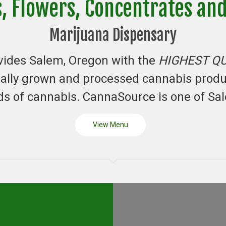
s, Flowers, Concentrates an
Marijuana Dispensary
vides Salem, Oregon with the
HIGHEST Q
ocally grown and processed cannabis prod
s of cannabis. CannaSource is one of Sa
View Menu